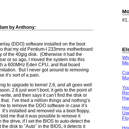
Mo
#1
18am
by
Anthony
:
rlay (DDO) software installed on the boot
El
, so that my old Pentium-I 233mmx motherboard
ty of the 40gig disk. (Otherwise it had the
Wh
year or so ago, I moved the system into this
Mea
th a 600MHz Eden CPU, and that board
mitation. But I never got around to removing
Con
it’s sort of a pain.
Muc
ying to upgrade to kernel 2.6, and all goes well
You
ason, 2.6 just won’t boot, it gets to the point of
Res
rite, and then says it can’t find the disk or
Ha
that. I’ve tried a million things and nothing’s
 time to remove the DDO software in case it’s
Ho
 It’s installed and removed via a boot floppy,
Upd
old me that it was possible to remove it
Flo
 the drive, if I set the BIOS to auto-detect the
 the disk to "Auto" in the BIOS, it detects it
How