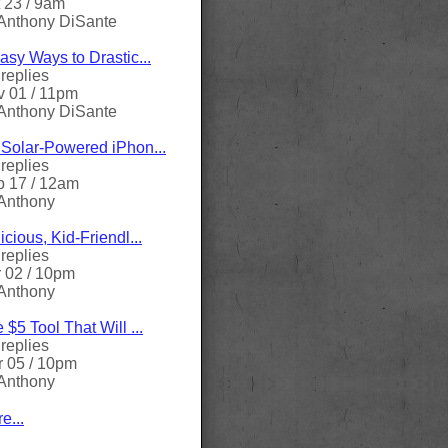
 23 / 9am
Anthony DiSante
asy Ways to Drastic...
replies
 01 / 11pm
Anthony DiSante
Solar-Powered iPhon...
replies
 17 / 12am
Anthony
icious, Kid-Friendl...
replies
 02 / 10pm
Anthony
 $5 Tool That Will ...
replies
 05 / 10pm
Anthony
e...