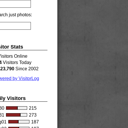
rch just photos:
sitor Stats
isitors Online
4
Visitors Today
123,790
Since 2002
ered by VisitorLog
ily Visitors
30
215
31
273
g01
187