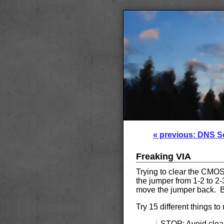
« previous: DNS S
Freaking VIA
Trying to clear the CM
the jumper from 1-2 to 2-3
move the jumper back. Bu
Try 15 different things to
STOP: Avoid clea