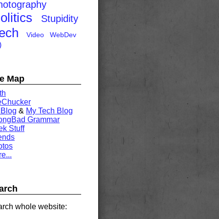
hotography
olitics
Stupidity
ech
Video
WebDev
)
te Map
th
eChucker
 Blog
&
My Tech Blog
rongBad Grammar
k Stuff
ends
otos
e...
arch
rch whole website: