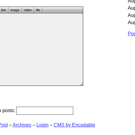
Au
Au
link
image
video
file
Au
Au
Pow
h posts:
Post
–
Archives
–
Login
–
CMS by Encodable