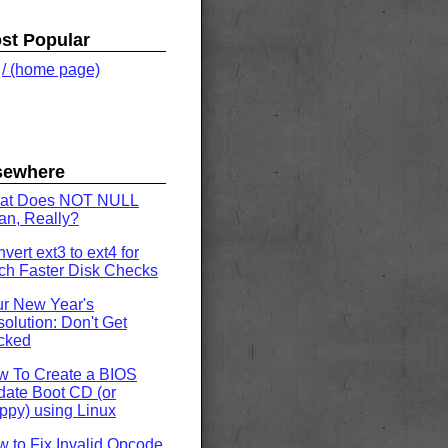
st Popular
.
/ (home page)
sewhere
at Does NOT NULL
n, Really?
vert ext3 to ext4 for
h Faster Disk Checks
r New Year's
olution: Don't Get
cked
w To Create a BIOS
ate Boot CD (or
ppy) using Linux
 to Fix Invalid Opcode