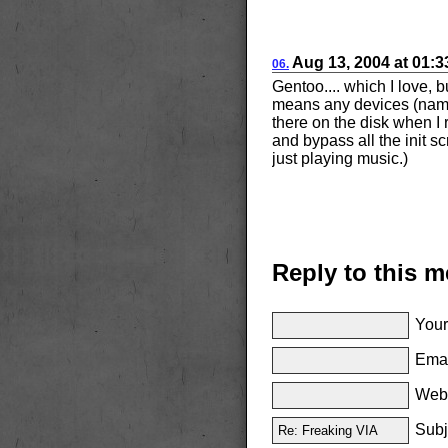
Aug
13, 2004
at
01:
06.
Gentoo.... which I love, 
means any devices (namel
there on the disk when I
and bypass all the init sc
just playing music.)
Reply to this 
Your
Emai
Websi
Subj