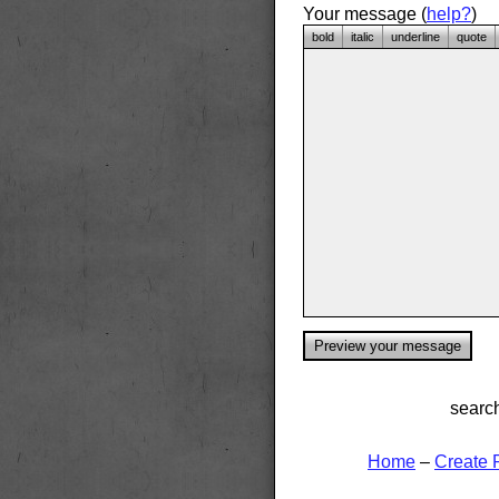
Your message (
help?
)
bold
italic
underline
quote
searc
Home
–
Create 