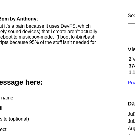
Sea
33pm
by
Anthony
:
but it’s a pain because it uses DevFS, which
y sound devices) that I create aren’t actually
 reboot to musicbox-mode. (I boot to /bin/bash
ripts because 95% of the stuff isn’t needed for
Vi
2
V
37
1,
message here:
Pow
 name
Da
l
Jul
te (optional)
Jul
Au
ect