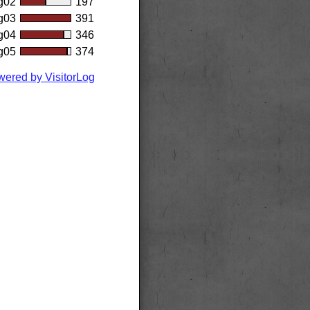
g02
197
g03
391
g04
346
g05
374
ered by VisitorLog