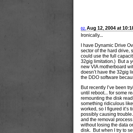
Aug
12, 2004
at
10:
02.
Ironically...
I have Dynamic Drive Ove
sector of the hard drive
could use the full capaci
32gig limitation.) But a 
new VIA motherboard wi
doesn’t have the 32gig li
the DDO software because 
But recently I’ve been tr
until reboot... for some re
remounting the disk read-w
something ridiculous like 
worked, so I figured it’s
possibly causing trouble.
and the removal process t
without losing the data on
disk. But when I try to set