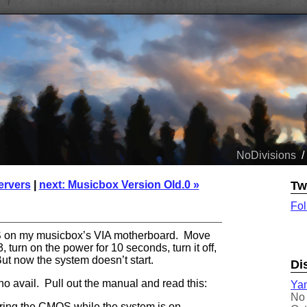
NoDivisions
/
ervers
|
next: Musicbox Version Old.0 »
Tw
Fol
OS on my musicbox’s VIA motherboard. Move
, turn on the power for 10 seconds, turn it off,
t now the system doesn’t start.
Di
 no avail. Pull out the manual and read this:
Yam
No 
ring the CMOS while the system is on.