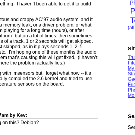
P
ething. I haven’t been able to get it to build
P
T
tous and crappy AC’97 audio system, and it
s a memory leak, or a driver problem, or what,
(all
m playing for a long time (hours), or after
album" button a lot of times, then sometimes
ds of a track, 1 or 2 seconds will get skipped.
t skipped, as in it plays seconds 1, 2, 5
Si
 etc. I’m hoping one of these months the audio
Tru
em that’s causing this will get fixed. (I haven’t
Fil
here the problem actually lies.)
My
ith lmsensors but I forget what now -- it’s
St
ally compiled the 2.6 kernel and tried to use
Gee
emperature sensors on the board.
Fri
Ph
Mor
47am
by
Kev
:
Se
g on this? Debian?
Sea