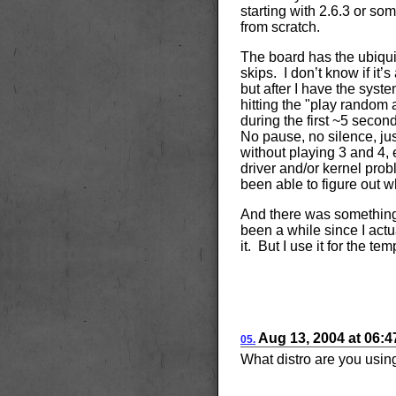
starting with 2.6.3 or som
from scratch.
The board has the ubiqui
skips. I don’t know if it’
but after I have the syste
hitting the "play random 
during the first ~5 secon
No pause, no silence, jus
without playing 3 and 4,
driver and/or kernel probl
been able to figure out w
And there was something w
been a while since I actu
it. But I use it for the t
Aug
13, 2004
at
06:
05.
What distro are you usin