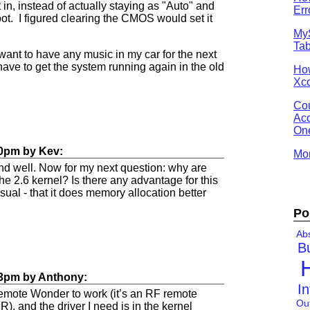
it in, instead of actually staying as "Auto" and
Err
ot. I figured clearing the CMOS would set it
MyS
Tab
I want to have any music in my car for the next
have to get the system running again in the old
Ho
Xco
Cou
Acc
One
50pm
by
Kev
:
Mor
and well. Now for my next question: why are
the 2.6 kernel? Is there any advantage for this
usual - that it does memory allocation better
Po
Abs
B
03pm
by
Anthony
:
In
 Remote Wonder to work (it’s an RF remote
Ou
R), and the driver I need is in the kernel