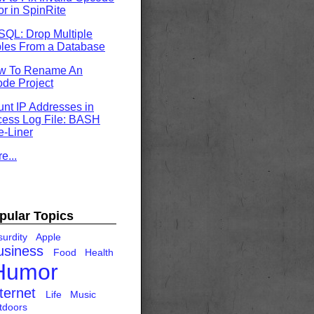
or in SpinRite
QL: Drop Multiple
les From a Database
w To Rename An
de Project
nt IP Addresses in
ess Log File: BASH
-Liner
e...
pular Topics
urdity
Apple
usiness
Food
Health
Humor
ternet
Life
Music
tdoors