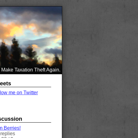
Make Taxation Theft Again.
eets
low me on Twitter
scussion
 Berries!
replies