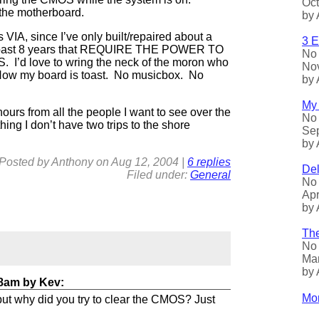
Oct
the motherboard.
by 
s VIA, since I’ve only built/repaired about a
3 E
e past 8 years that REQUIRE THE POWER TO
No 
 I’d love to wring the neck of the moron who
Nov
Now my board is toast. No musicbox. No
by 
My 
hours from all the people I want to see over the
No 
ing I don’t have two trips to the shore
Sep
by 
Posted by
Anthony
on
Aug
12, 2004
|
6 replies
Del
Filed under:
General
No 
Apr
by 
The
No 
Mar
by 
38am
by
Kev
:
Mor
 but why did you try to clear the CMOS? Just