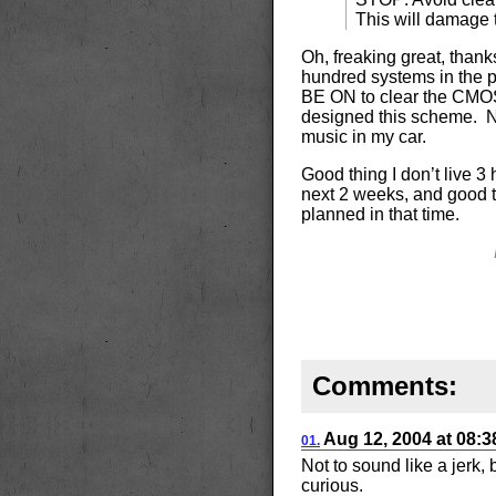
This will damage 
Oh, freaking great, thank
hundred systems in th
BE ON to clear the CMOS.
designed this scheme. 
music in my car.
Good thing I don’t live 3 
next 2 weeks, and good th
planned in that time.
Comments:
Aug 12, 2004
at
08:
01.
Not to sound like a jerk,
curious.