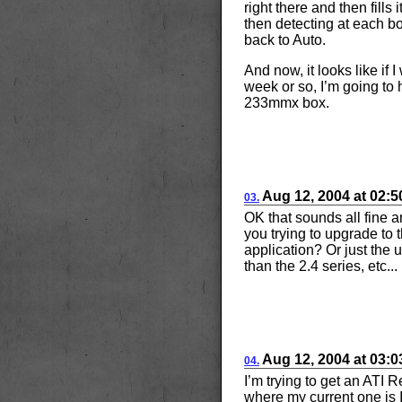
right there and then fills 
then detecting at each bo
back to Auto.
And now, it looks like if 
week or so, I’m going to 
233mmx box.
Aug
12, 2004
at
02:
03.
OK that sounds all fine 
you trying to upgrade to 
application? Or just the 
than the 2.4 series, etc...
Aug
12, 2004
at
03:
04.
I’m trying to get an ATI
where my current one is I