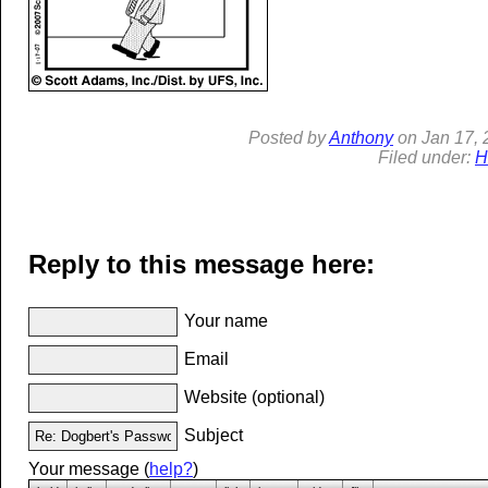
Posted by
Anthony
on
Jan
17, 
Filed under:
H
Reply to this message here:
Your name
Email
Website (optional)
Subject
Your message (
help?
)