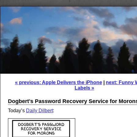
« previous: Apple Delivers the iPhone
|
next: Funny 
Labels »
Dogbert's Password Recovery Service for Moron
Today’s
Daily Dilbert
: