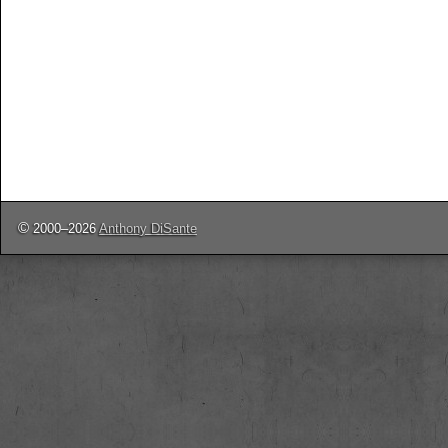
©
2000–2026
Anthony DiSante