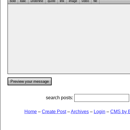
bold
italic
underline
quote
link
image
video
file
search posts:
Home
–
Create Post
–
Archives
–
Login
–
CMS by 