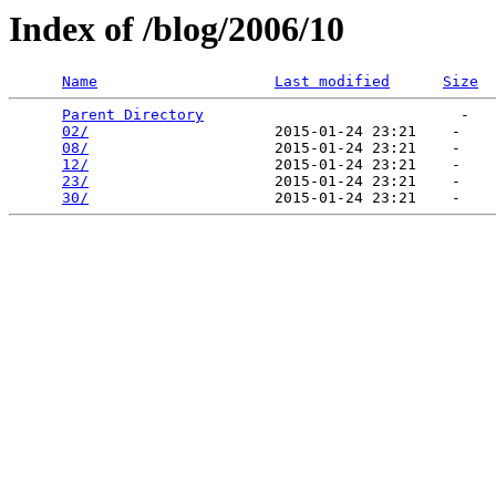
Index of /blog/2006/10
Name
Last modified
Size
Parent Directory
                             -   

02/
                     2015-01-24 23:21    -   

08/
                     2015-01-24 23:21    -   

12/
                     2015-01-24 23:21    -   

23/
                     2015-01-24 23:21    -   

30/