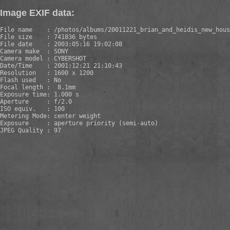
Image EXIF data:
File name    : /photos/albums/20011221_brian_and_heidis_new_hous
File size    : 741836 bytes

File date    : 2003:05:16 19:02:08

Camera make  : SONY

Camera model : CYBERSHOT

Date/Time    : 2001:12:21 21:10:43

Resolution   : 1600 x 1200

Flash used   : No

Focal length :  8.1mm

Exposure time: 1.000 s 

Aperture     : f/2.0

ISO equiv.   : 100

Metering Mode: center weight

Exposure     : aperture priority (semi-auto)

JPEG Quality : 97
