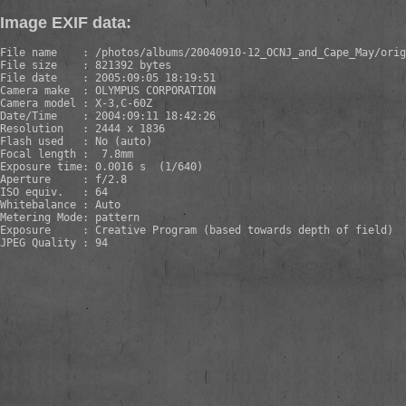
Image EXIF data:
File name    : /photos/albums/20040910-12_OCNJ_and_Cape_May/orig
File size    : 821392 bytes

File date    : 2005:09:05 18:19:51

Camera make  : OLYMPUS CORPORATION    

Camera model : X-3,C-60Z       

Date/Time    : 2004:09:11 18:42:26

Resolution   : 2444 x 1836

Flash used   : No (auto)

Focal length :  7.8mm

Exposure time: 0.0016 s  (1/640)

Aperture     : f/2.8

ISO equiv.   : 64

Whitebalance : Auto

Metering Mode: pattern

Exposure     : Creative Program (based towards depth of field)

JPEG Quality : 94
