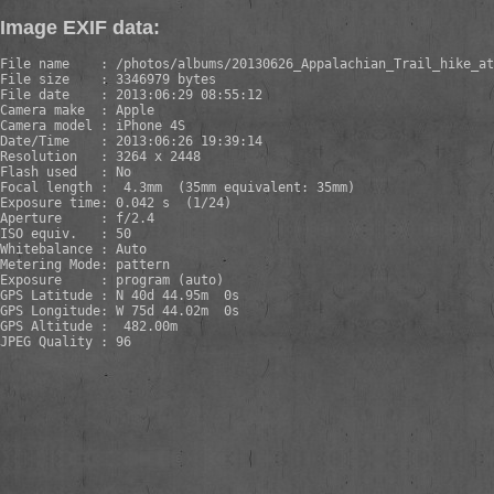
Image EXIF data:
File name    : /photos/albums/20130626_Appalachian_Trail_hike_at
File size    : 3346979 bytes

File date    : 2013:06:29 08:55:12

Camera make  : Apple

Camera model : iPhone 4S

Date/Time    : 2013:06:26 19:39:14

Resolution   : 3264 x 2448

Flash used   : No

Focal length :  4.3mm  (35mm equivalent: 35mm)

Exposure time: 0.042 s  (1/24)

Aperture     : f/2.4

ISO equiv.   : 50

Whitebalance : Auto

Metering Mode: pattern

Exposure     : program (auto)

GPS Latitude : N 40d 44.95m  0s

GPS Longitude: W 75d 44.02m  0s

GPS Altitude :  482.00m

JPEG Quality : 96
