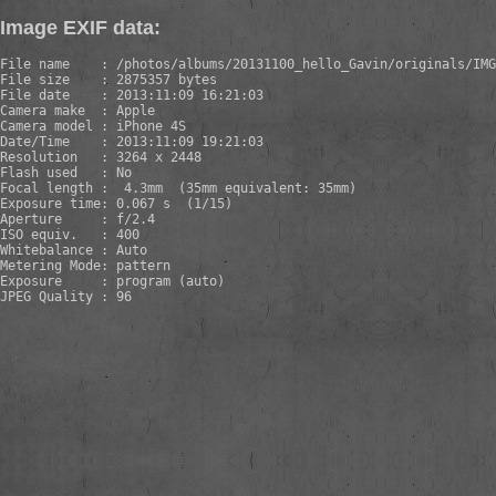
Image EXIF data:
File name    : /photos/albums/20131100_hello_Gavin/originals/IMG
File size    : 2875357 bytes

File date    : 2013:11:09 16:21:03

Camera make  : Apple

Camera model : iPhone 4S

Date/Time    : 2013:11:09 19:21:03

Resolution   : 3264 x 2448

Flash used   : No

Focal length :  4.3mm  (35mm equivalent: 35mm)

Exposure time: 0.067 s  (1/15)

Aperture     : f/2.4

ISO equiv.   : 400

Whitebalance : Auto

Metering Mode: pattern

Exposure     : program (auto)

JPEG Quality : 96
