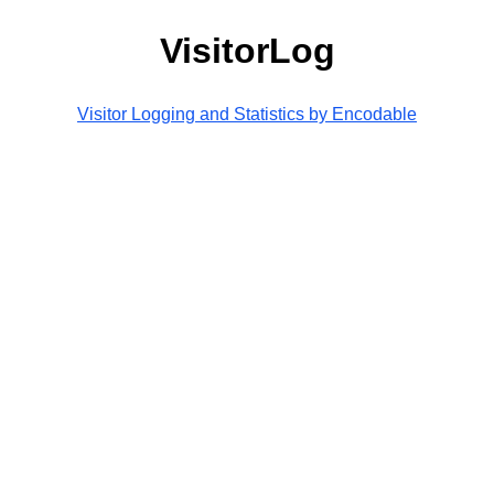
VisitorLog
Visitor Logging and Statistics by Encodable