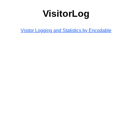
VisitorLog
Visitor Logging and Statistics by Encodable