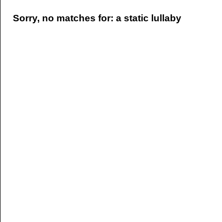
Sorry, no matches for: a static lullaby