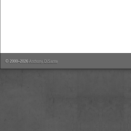
©
2000–2026
Anthony DiSante