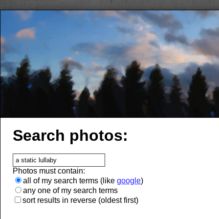
Search photos:
Photos must contain:
all of my search terms (like
google
)
any one of my search terms
sort results in reverse (oldest first)