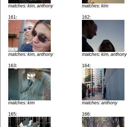
matches: kim, anthony
matches: kim
161:
162:
matches: kim, anthony
matches: kim, anthony
163:
164:
matches: kim
matches: anthony
165:
166: