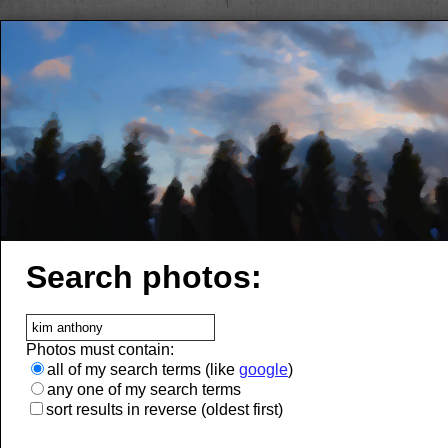
Search photos:
Photos must contain:
all of my search terms (like
google
)
any one of my search terms
sort results in reverse (oldest first)