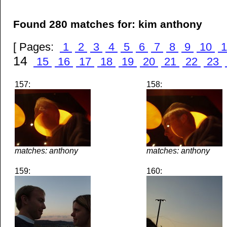
Found 280 matches for: kim anthony
[ Pages:
1
2
3
4
5
6
7
8
9
10
1
14
15
16
17
18
19
20
21
22
23
157:
158:
matches: anthony
matches: anthony
159:
160: