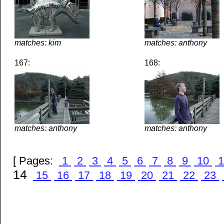
matches: kim
matches: anthony
167:
168:
matches: anthony
matches: anthony
[ Pages:
1
2
3
4
5
6
7
8
9
10
1
14
15
16
17
18
19
20
21
22
23