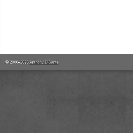
©
2000–2026
Anthony DiSante