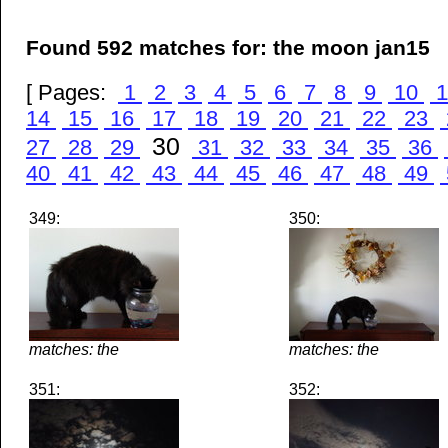
Found 592 matches for: the moon jan15
[ Pages:
1
2
3
4
5
6
7
8
9
10
1
14
15
16
17
18
19
20
21
22
23
30
27
28
29
31
32
33
34
35
36
40
41
42
43
44
45
46
47
48
49
349:
350:
matches: the
matches: the
351:
352: