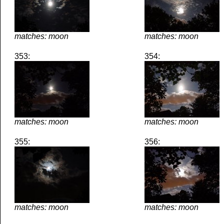
matches: moon
matches: moon
353:
354:
matches: moon
matches: moon
355:
356:
matches: moon
matches: moon