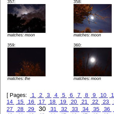
357:
358:
matches: moon
matches: moon
359:
360:
matches: the
matches: moon
[ Pages:
1
2
3
4
5
6
7
8
9
10
1
14
15
16
17
18
19
20
21
22
23
30
27
28
29
31
32
33
34
35
36