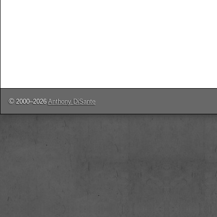
©
2000–2026
Anthony DiSante