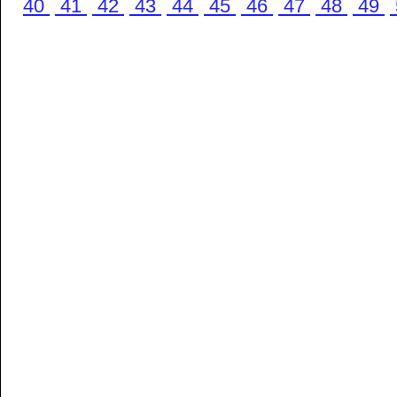
40
41
42
43
44
45
46
47
48
49