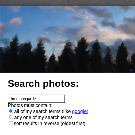
Search photos:
Photos must contain:
all of my search terms (like
google
)
any one of my search terms
sort results in reverse (oldest first)