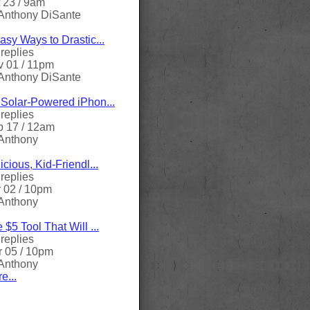
 23 / 9am
Anthony DiSante
asy Ways to Drastic...
replies
 01 / 11pm
Anthony DiSante
Solar-Powered iPhon...
replies
 17 / 12am
Anthony
icious, Kid-Friendl...
replies
 02 / 10pm
Anthony
 $5 Tool That Will ...
replies
 05 / 10pm
Anthony
e...