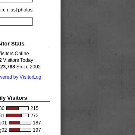
rch just photos:
sitor Stats
isitors Online
2
Visitors Today
123,788
Since 2002
ered by VisitorLog
ily Visitors
30
215
31
273
g01
187
g02
197