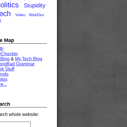
olitics
Stupidity
ech
Video
WebDev
)
te Map
th
eChucker
 Blog
&
My Tech Blog
rongBad Grammar
k Stuff
ends
otos
e...
arch
rch whole website: