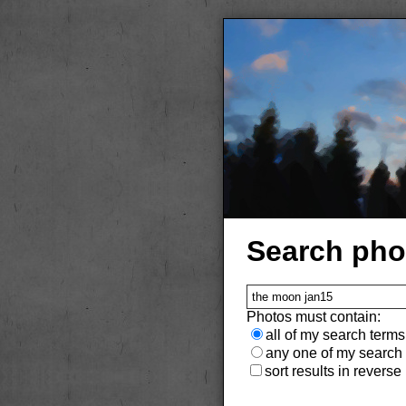
Search pho
Photos must contain:
all of my search terms
any one of my search
sort results in reverse (