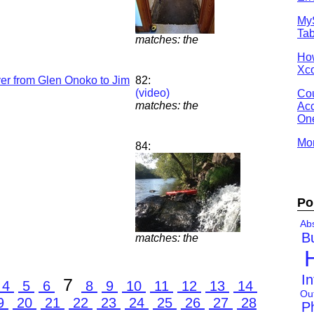
MyS
Tab
matches: the
Ho
Xco
er from Glen Onoko to Jim
82:
(video)
Cou
matches: the
Acc
One
Mor
84:
Po
Abs
B
matches: the
In
7
4
5
6
8
9
10
11
12
13
14
Ou
9
20
21
22
23
24
25
26
27
28
P