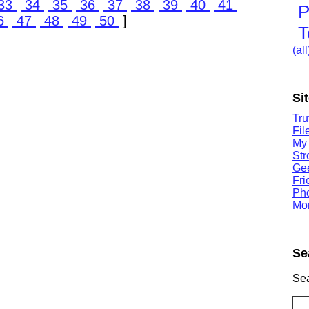
33
34
35
36
37
38
39
40
41
P
6
47
48
49
50
]
T
(all
Si
Tru
Fil
My
St
Gee
Fri
Ph
Mor
Se
Sea