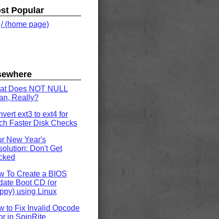
st Popular
.
/ (home page)
sewhere
at Does NOT NULL
n, Really?
vert ext3 to ext4 for
h Faster Disk Checks
r New Year's
olution: Don't Get
cked
w To Create a BIOS
ate Boot CD (or
ppy) using Linux
 to Fix Invalid Opcode
or in SpinRite