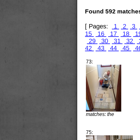
Found 592 matches
[ Pages:
1
2
3
15
16
17
18
1
29
30
31
32
42
43
44
45
4
73:
matches: the
75: