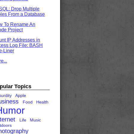
QL: Drop Multiple
les From a Database
w To Rename An
de Project
nt IP Addresses in
ess Log File: BASH
-Liner
e...
pular Topics
urdity
Apple
usiness
Food
Health
Humor
ternet
Life
Music
tdoors
hotography