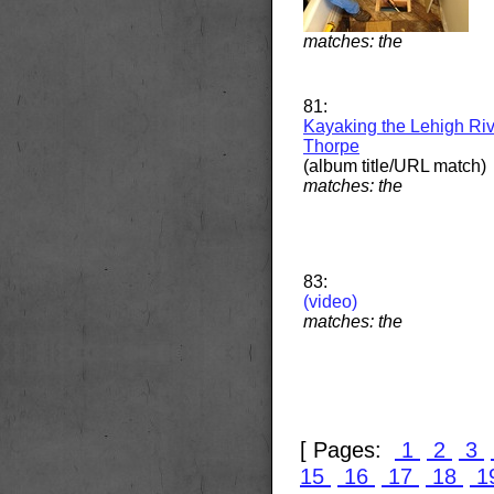
matches: the
81:
Kayaking the Lehigh Riv
Thorpe
(album title/URL match)
matches: the
83:
(video)
matches: the
[ Pages:
1
2
3
15
16
17
18
1