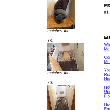
Mo
#1
matches: the
El
78:
Wh
Mea
Con
Muc
You
matches: the
Res
Ha
80:
Ho
Upd
Flo
How
Err