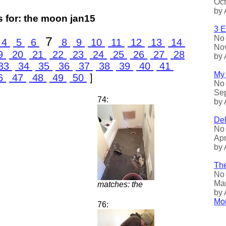
Oct
by 
 for: the moon jan15
3 E
No 
7
4
5
6
8
9
10
11
12
13
14
Nov
9
20
21
22
23
24
25
26
27
28
by 
33
34
35
36
37
38
39
40
41
My 
6
47
48
49
50
]
No 
Sep
74:
by 
Del
No 
Apr
by 
The
No 
Mar
matches: the
by 
Mor
76: