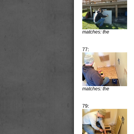
matches: the
77:
matches: the
79: