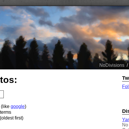
NoDivisions
/
tos:
Tw
Fol
 (like
google
)
Di
 terms
oldest first)
Yam
No 