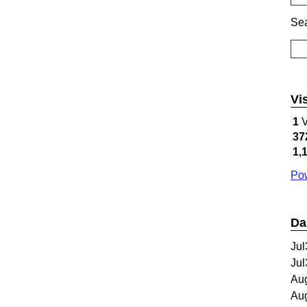
Sea
Vi
1
V
37
1,
Pow
Da
Jul
Jul
Au
Au