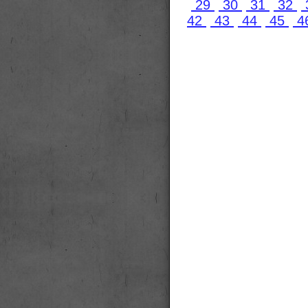
29
30
31
32
42
43
44
45
4