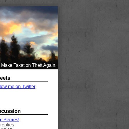
Make Taxation Theft Again.
eets
low me on Twitter
scussion
 Berries!
replies