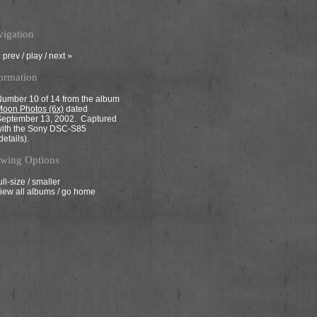
igation
«
prev
/
play
/
next
»
ormation
umber 10 of 14 from the album
oon Photos (6x)
dated
September 13, 2002. Captured
with the Sony DSC-S85
details
).
wing Options
ull-size
/
smaller
iew all albums
/
go home