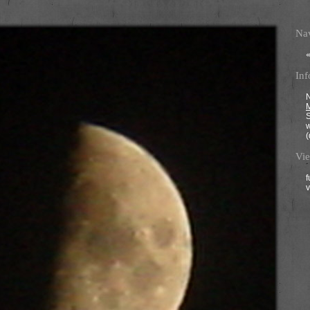
Nav
Inf
N
M
(
Vie
f
v