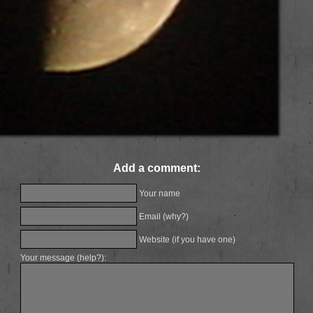
Add a comment:
Your name
Email (
why?
)
Website (if you have one)
Your message (
help?
):