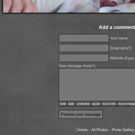
Add a comment
Your name
Email (
why?
)
Website (if you
Your message (
help?
):
bold
italic
underline
quote
insert link
insert imag
[
Home
–
All Photos
–
Photo Gallery