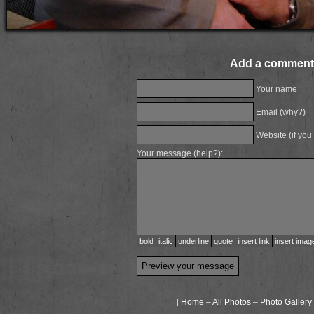
Add a comment
Your name
Email (
why?
)
Website (if you
Your message (
help?
):
bold
italic
underline
quote
insert link
insert imag
[
Home
–
All Photos
–
Photo Gallery