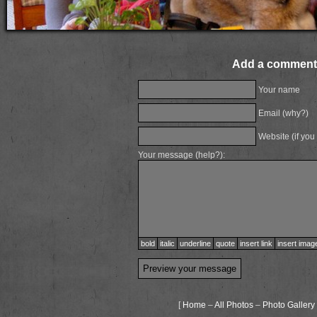
Add a comment
Your name
Email (
why?
)
Website (if you
Your message (
help?
):
bold
italic
underline
quote
insert link
insert imag
[
Home
–
All Photos
–
Photo Gallery