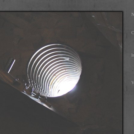
N
C
I
V