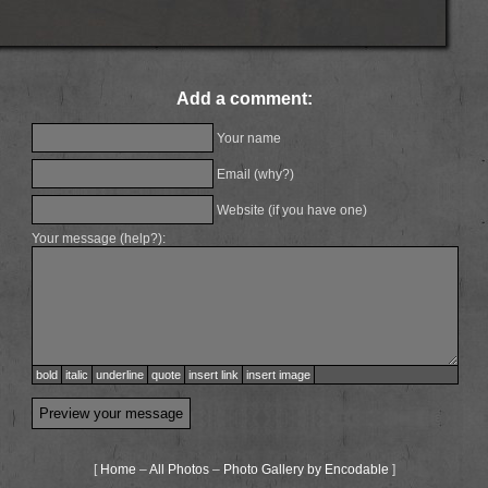
Add a comment:
Your name
Email (
why?
)
Website (if you have one)
Your message (
help?
):
bold
italic
underline
quote
insert link
insert image
[
Home
–
All Photos
–
Photo Gallery by Encodable
]