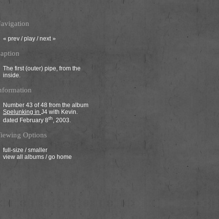
avigation
«
prev
/
play
/
next
»
aption
The first (outer) pipe, from the
inside.
nformation
Number 43 of 48 from the album
Spelunking in
J4
with Kevin.
th
dated February 8
, 2003.
iewing Options
full-size
/
smaller
view all albums
/
go home