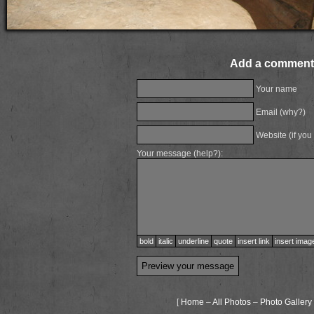
Add a comment
Your name
Email (
why?
)
Website (if you
Your message (
help?
):
bold
italic
underline
quote
insert link
insert imag
[
Home
–
All Photos
–
Photo Gallery