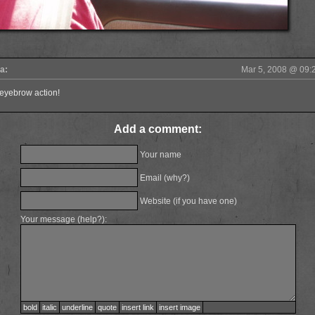
a:
Mar 5, 2008
@
09:
 eyebrow action!
Add a comment:
Your name
Email (
why?
)
Website (if you have one)
Your message (
help?
):
bold
italic
underline
quote
insert link
insert image