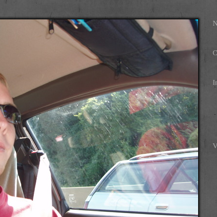
N
C
I
V