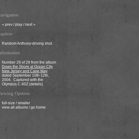
avigation
«
prev
/
play
/ next
»
aption
Random Anthony-driving shot.
nformation
Number 29 of 29 from the album
Down the Shore at Ocean City
New Jersey and Cape May
dated September 10th-12th,
2004. Captured with the
Olympus C-60Z (
details
).
iewing Options
full-size
/
smaller
view all albums
/
go home