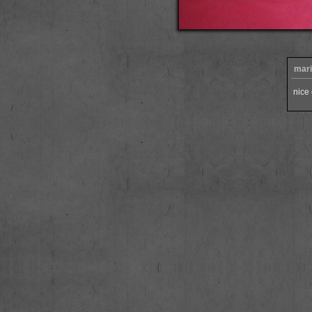
mari
nice