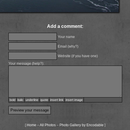
Add a comment:
Your name
Email (
why?
)
Website (if you have one)
Your message (
help?
):
bold
italic
underline
quote
insert link
insert image
[
Home
–
All Photos
–
Photo Gallery by Encodable
]