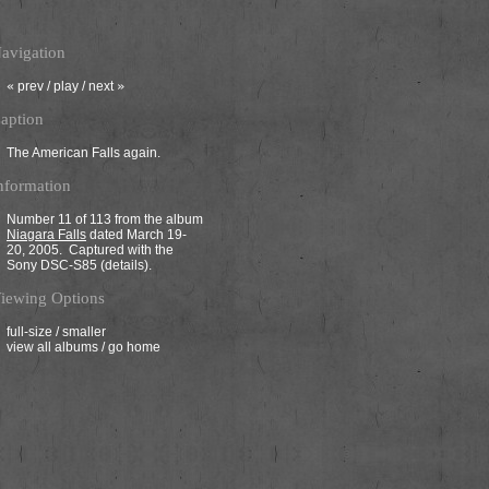
avigation
«
prev
/
play
/
next
»
aption
The American Falls again.
nformation
Number 11 of 113 from the album
Niagara Falls
dated March 19-
20, 2005. Captured with the
Sony DSC-S85 (
details
).
iewing Options
full-size
/
smaller
view all albums
/
go home