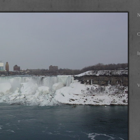
N
C
I
V