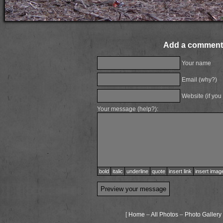
Add a comment
Your name
Email (
why?
)
Website (if you
Your message (
help?
):
bold
italic
underline
quote
insert link
insert imag
[
Home
–
All Photos
–
Photo Gallery