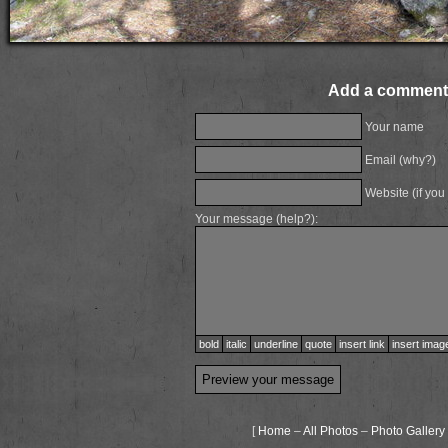
Add a comment
Your name
Email (
why?
)
Website (if you
Your message (
help?
):
bold
italic
underline
quote
insert link
insert imag
[
Home
–
All Photos
–
Photo Gallery