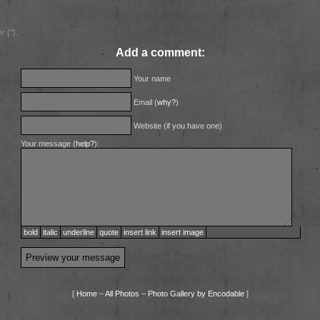
 ('').
Add a comment:
Your name
Email (
why?
)
Website (if you have one)
Your message (
help?
):
bold
italic
underline
quote
insert link
insert image
[
Home
–
All Photos
–
Photo Gallery by Encodable
]