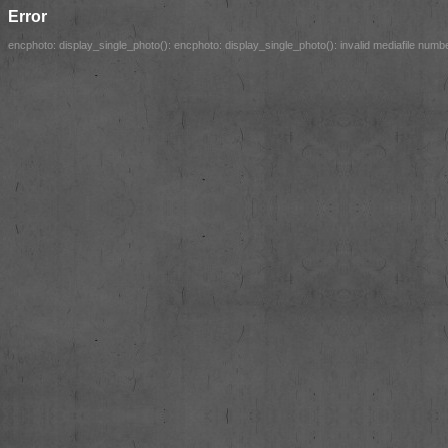
Error
encphoto: display_single_photo(): encphoto: display_single_photo(): invalid mediafile number