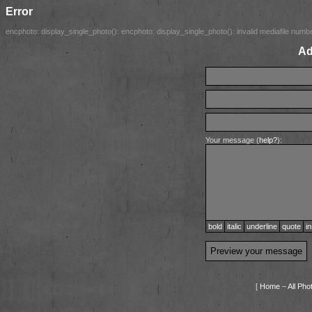
Error
encphoto: display_single_photo(): encphoto: display_single_photo(): invalid mediafile number
Ad
Your message (
help?
):
bold
italic
underline
quote
in
[
Home
–
All Pho