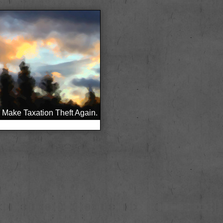
Make Taxation Theft Again.