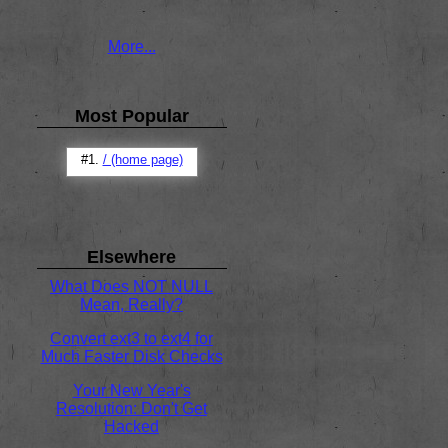
Mar 05 / 10pm
by Anthony
More...
Most Popular
#1.
/ (home page)
Elsewhere
What Does NOT NULL
Mean, Really?
Convert ext3 to ext4 for
Much Faster Disk Checks
Your New Year's
Resolution: Don't Get
Hacked