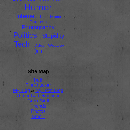
Humor
Internet
Life
Music
Outdoors
Photography
Politics
Stupidity
Tech
Video
WebDev
(all)
Site Map
Truth
FileChucker
My Blog
&
My Tech Blog
StrongBad Grammar
Geek Stuff
Friends
Photos
More...