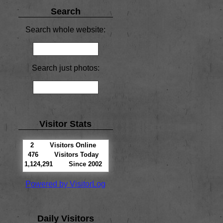
Search
Search whole website:
Search just photos:
Visitor Stats
2
Visitors Online
476
Visitors Today
1,124,291
Since 2002
Powered by VisitorLog
Daily Visitors