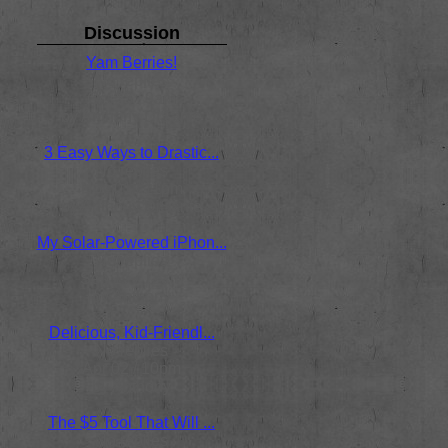
Discussion
Yam Berries!
No replies
Oct 23 / 9am
by Anthony DiSante
3 Easy Ways to Drastic...
No replies
Nov 01 / 11pm
by Anthony DiSante
My Solar-Powered iPhon...
No replies
Sep 17 / 12am
by Anthony
Delicious, Kid-Friendl...
No replies
Apr 02 / 10pm
by Anthony
The $5 Tool That Will ...
No replies