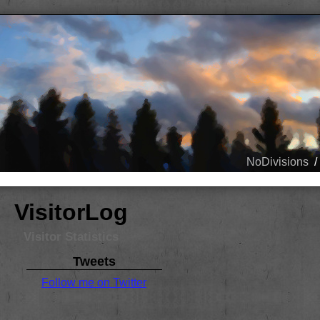
NoDivisions
/
VisitorLog
Visitor Statistics
Tweets
Follow me on Twitter