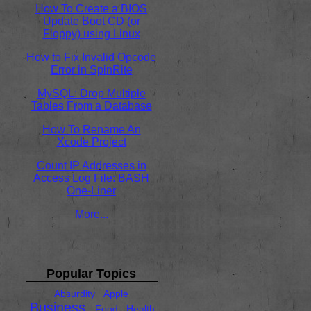
How To Create a BIOS
Update Boot CD (or
Floppy) using Linux
How to Fix Invalid Opcode
Error in SpinRite
MySQL: Drop Multiple
Tables From a Database
How To Rename An
Xcode Project
Count IP Addresses in
Access Log File: BASH
One-Liner
More...
Popular Topics
Absurdity
Apple
Business
Food
Health