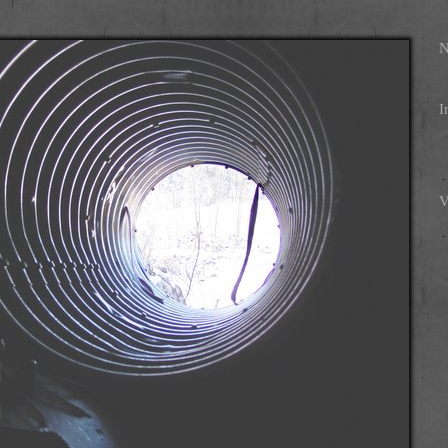
N
I
V