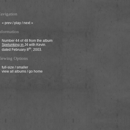
avigation
«
prev
/
play
/
next
»
nformation
Number 44 of 48 from the album
Spelunking in
J4
with Kevin.
th
dated February 8
, 2003.
iewing Options
full-size
/
smaller
view all albums
/
go home