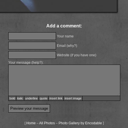
Add a comment:
Your name
Email (
why?
)
Website (if you have one)
Your message (
help?
):
bold
italic
underline
quote
insert link
insert image
[
Home
–
All Photos
–
Photo Gallery by Encodable
]