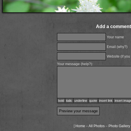
Add a comment
Your name
Email (
why?
)
Website (if you
Your message (
help?
):
bold
italic
underline
quote
insert link
insert imag
[
Home
–
All Photos
–
Photo Gallery