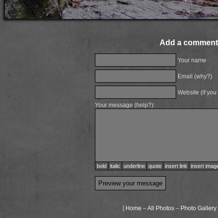
Add a comment
Your name
Email (
why?
)
Website (if you
Your message (
help?
):
bold
italic
underline
quote
insert link
insert imag
[
Home
–
All Photos
–
Photo Gallery