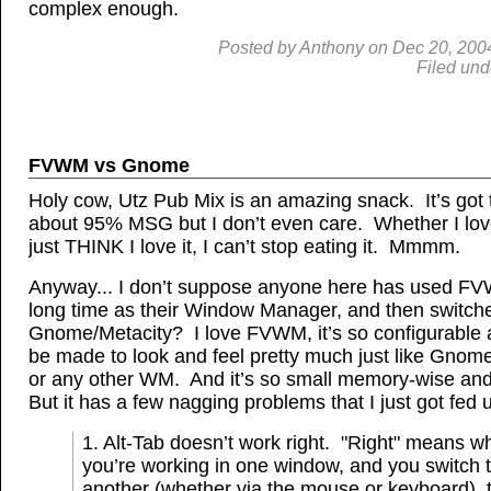
complex enough.
Posted by
Anthony
on
Dec
20, 200
Filed und
FVWM vs Gnome
Holy cow, Utz Pub Mix is an amazing snack. It’s got 
about 95% MSG but I don’t even care. Whether I love 
just THINK I love it, I can’t stop eating it. Mmmm.
Anyway... I don’t suppose anyone here has used FV
long time as their Window Manager, and then switch
Gnome/Metacity? I love FVWM, it’s so configurable
be made to look and feel pretty much just like Gnom
or any other WM. And it’s so small memory-wise and
But it has a few nagging problems that I just got fed 
1. Alt-Tab doesn’t work right. "Right" means w
you’re working in one window, and you switch 
another (whether via the mouse or keyboard), 