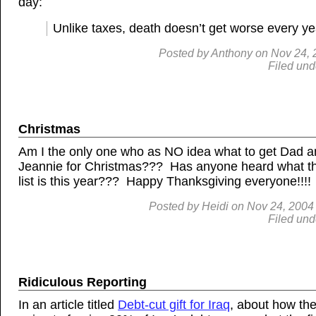
day:
Unlike taxes, death doesn’t get worse every ye
Posted by
Anthony
on
Nov
24, 
Filed und
Christmas
Am I the only one who as NO idea what to get Dad 
Jeannie for Christmas??? Has anyone heard what t
list is this year??? Happy Thanksgiving everyone!!!!
Posted by
Heidi
on
Nov
24, 2004
Filed und
Ridiculous Reporting
In an article titled
Debt-cut gift for Iraq
, about how the