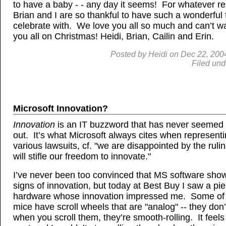
to have a baby - - any day it seems! For whatever r
Brian and I are so thankful to have such a wonderful 
celebrate with. We love you all so much and can’t wa
you all on Christmas! Heidi, Brian, Cailin and Erin.
Posted by
Heidi
on
Dec
22, 200
Filed und
Microsoft Innovation?
Innovation
is an IT buzzword that has never seemed 
out. It’s what Microsoft always cites when representin
various lawsuits, cf. "we are disappointed by the ruli
will stifle our freedom to innovate."
I’ve never been too convinced that MS software sho
signs of innovation, but today at Best Buy I saw a pi
hardware whose innovation impressed me. Some of 
mice have scroll wheels that are "analog" -- they don’t
when you scroll them, they’re smooth-rolling. It feels 