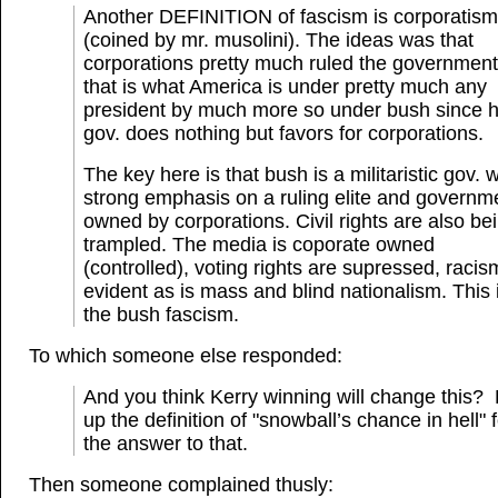
Another DEFINITION of fascism is corporatism
(coined by mr. musolini). The ideas was that
corporations pretty much ruled the governmen
that is what America is under pretty much any
president by much more so under bush since h
gov. does nothing but favors for corporations.
The key here is that bush is a militaristic gov. w
strong emphasis on a ruling elite and governm
owned by corporations. Civil rights are also be
trampled. The media is coporate owned
(controlled), voting rights are supressed, racis
evident as is mass and blind nationalism. This 
the bush fascism.
To which someone else responded:
And you think Kerry winning will change this?
up the definition of "snowball’s chance in hell" 
the answer to that.
Then someone complained thusly: