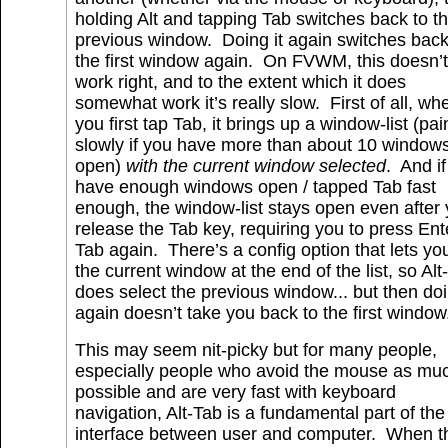
holding Alt and tapping Tab switches back to t
previous window. Doing it again switches back
the first window again. On FVWM, this doesn’t
work right, and to the extent which it does
somewhat work it’s really slow. First of all, wh
you first tap Tab, it brings up a window-list (pai
slowly if you have more than about 10 window
open)
with the current window selected
. And i
have enough windows open / tapped Tab fast
enough, the window-list stays open even after
release the Tab key, requiring you to press Ent
Tab again. There’s a config option that lets yo
the current window at the end of the list, so Alt
does select the previous window... but then doi
again doesn’t take you back to the first window
This may seem nit-picky but for many people,
especially people who avoid the mouse as mu
possible and are very fast with keyboard
navigation, Alt-Tab is a fundamental part of the
interface between user and computer. When t