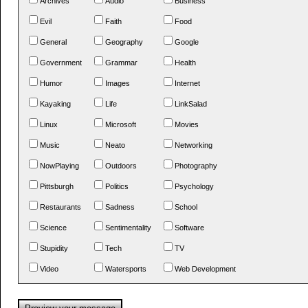
Archives
Audio
Business
Evil
Faith
Food
General
Geography
Google
Government
Grammar
Health
Humor
Images
Internet
Kayaking
Life
LinkSalad
Linux
Microsoft
Movies
Music
Neato
Networking
NowPlaying
Outdoors
Photography
Pittsburgh
Politics
Psychology
Restaurants
Sadness
School
Science
Sentimentality
Software
Stupidity
Tech
TV
Video
Watersports
Web Development