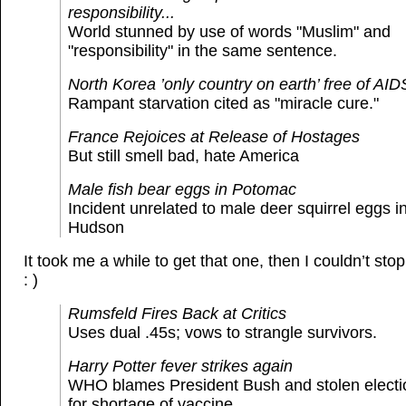
responsibility...
World stunned by use of words "Muslim" and
"responsibility" in the same sentence.
North Korea ’only country on earth’ free of AIDS
Rampant starvation cited as "miracle cure."
France Rejoices at Release of Hostages
But still smell bad, hate America
Male fish bear eggs in Potomac
Incident unrelated to male deer squirrel eggs i
Hudson
It took me a while to get that one, then I couldn’t st
: )
Rumsfeld Fires Back at Critics
Uses dual .45s; vows to strangle survivors.
Harry Potter fever strikes again
WHO blames President Bush and stolen electi
for shortage of vaccine