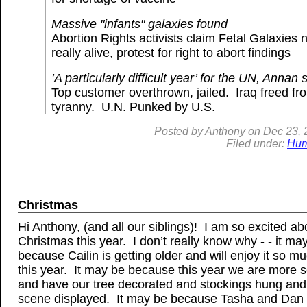
Massive "infants" galaxies found
Abortion Rights activists claim Fetal Galaxies 
really alive, protest for right to abort findings
’A particularly difficult year’ for the UN, Annan 
Top customer overthrown, jailed. Iraq freed fr
tyranny. U.N. Punked by U.S.
Posted by
Anthony
on
Dec
23, 
Filed under:
Hum
Christmas
Hi Anthony, (and all our siblings)! I am so excited ab
Christmas this year. I don’t really know why - - it ma
because Cailin is getting older and will enjoy it so 
this year. It may be because this year we are more se
and have our tree decorated and stockings hung and 
scene displayed. It may be because Tasha and Dan 