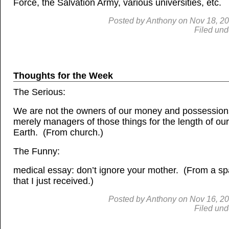
Force, the Salvation Army, various universities, etc.
Posted by
Anthony
on
Nov
18, 2
Filed und
Thoughts for the Week
The Serious:
We are not the owners of our money and possession
merely managers of those things for the length of our
Earth. (From church.)
The Funny:
medical essay: don’t ignore your mother. (From a s
that I just received.)
Posted by
Anthony
on
Nov
16, 2
Filed und