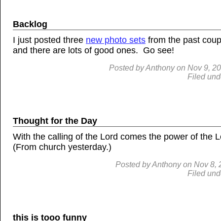
Backlog
I just posted three
new photo sets
from the past coup
and there are lots of good ones. Go see!
Posted by
Anthony
on
Nov
9, 2
Filed und
Thought for the Day
With the calling of the Lord comes the power of the 
(From church yesterday.)
Posted by
Anthony
on
Nov
8,
Filed und
this is tooo funny