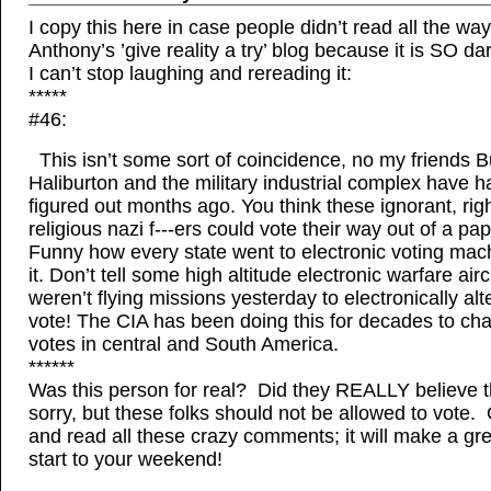
I copy this here in case people didn’t read all the way
Anthony’s ’give reality a try’ blog because it is SO 
I can’t stop laughing and rereading it:
*****
#46:
This isn’t some sort of coincidence, no my friends B
Haliburton and the military industrial complex have h
figured out months ago. You think these ignorant, rig
religious nazi f---ers could vote their way out of a p
Funny how every state went to electronic voting mach
it. Don’t tell some high altitude electronic warfare airc
weren’t flying missions yesterday to electronically alt
vote! The CIA has been doing this for decades to ch
votes in central and South America.
******
Was this person for real? Did they REALLY believe t
sorry, but these folks should not be allowed to vote.
and read all these crazy comments; it will make a gre
start to your weekend!