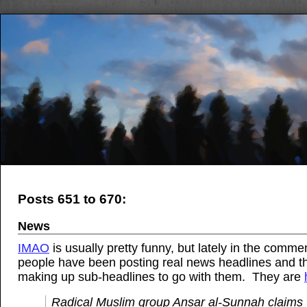
Posts 651 to 670:
News
IMAO
is usually pretty funny, but lately in the comme
people have been posting real news headlines and t
making up sub-headlines to go with them. They are
Radical Muslim group Ansar al-Sunnah claims