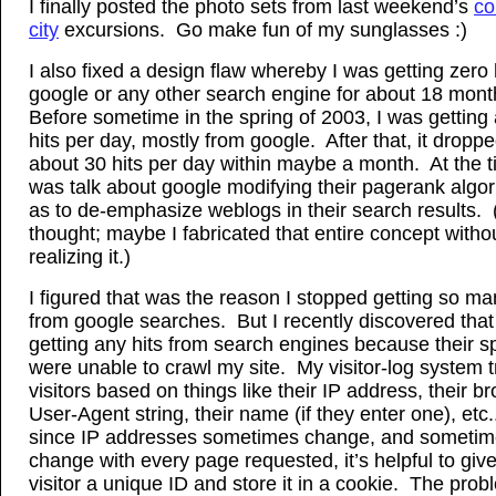
I finally posted the photo sets from last weekend’s
co
city
excursions. Go make fun of my sunglasses :)
I also fixed a design flaw whereby I was getting zero 
google or any other search engine for about 18 mon
Before sometime in the spring of 2003, I was getting
hits per day, mostly from google. After that, it droppe
about 30 hits per day within maybe a month. At the t
was talk about google modifying their pagerank algo
as to de-emphasize weblogs in their search results. 
thought; maybe I fabricated that entire concept witho
realizing it.)
I figured that was the reason I stopped getting so ma
from google searches. But I recently discovered that
getting any hits from search engines because their s
were unable to crawl my site. My visitor-log system tr
visitors based on things like their IP address, their b
User-Agent string, their name (if they enter one), etc.
since IP addresses sometimes change, and someti
change with every page requested, it’s helpful to giv
visitor a unique ID and store it in a cookie. The probl