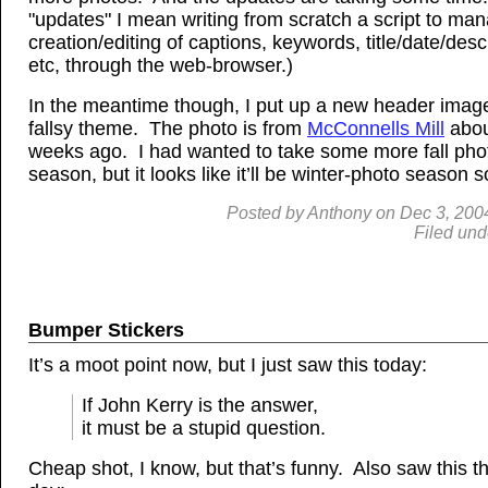
"updates" I mean writing from scratch a script to ma
creation/editing of captions, keywords, title/date/desc
etc, through the web-browser.)
In the meantime though, I put up a new header image 
fallsy theme. The photo is from
McConnells Mill
abou
weeks ago. I had wanted to take some more fall phot
season, but it looks like it’ll be winter-photo season 
Posted by
Anthony
on
Dec
3, 200
Filed und
Bumper Stickers
It’s a moot point now, but I just saw this today:
If John Kerry is the answer,
it must be a stupid question.
Cheap shot, I know, but that’s funny. Also saw this t