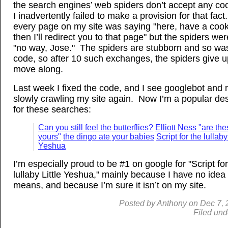
the search engines’ web spiders don’t accept any co
I inadvertently failed to make a provision for that fac
every page on my site was saying "here, have a cook
then I’ll redirect you to that page" but the spiders we
"no way, Jose." The spiders are stubborn and so w
code, so after 10 such exchanges, the spiders give 
move along.
Last week I fixed the code, and I see googlebot and
slowly crawling my site again. Now I’m a popular des
for these searches:
Can you still feel the butterflies?
Elliott Ness
"are the
yours"
the dingo ate your babies
Script for the lullaby
Yeshua
I’m especially proud to be #1 on google for "Script for
lullaby Little Yeshua," mainly because I have no idea
means, and because I’m sure it isn’t on my site.
Posted by
Anthony
on
Dec
7,
Filed und