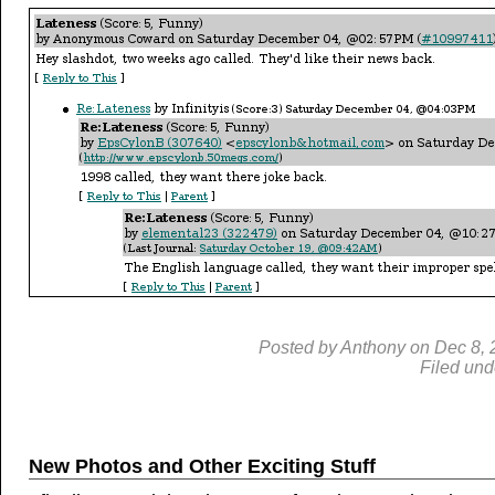
Posted by
Anthony
on
Dec
8,
Filed und
New Photos and Other Exciting Stuff