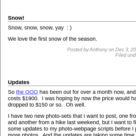
Snow!
Snow, snow, snow, yay : )
We love the first snow of the season.
Posted by
Anthony
on
Dec
3, 2
Filed und
Updates
So
the OQO
has been out for over a month now, and it
costs $1900. I was hoping by now the price would h
dropped to $150 or so. Oh well.
I have two new photo-sets that I want to post, one 
and another from a hike last weekend, but I want to f
some updates to my photo-webpage scripts before I 
more photos. And the updates are taking some time