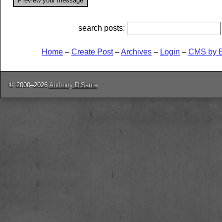
search posts:
Home
–
Create Post
–
Archives
–
Login
–
CMS by 
©
2000–2026
Anthony DiSante