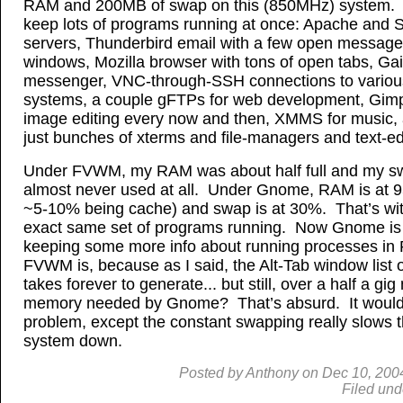
RAM and 200MB of swap on this (850MHz) system. I
keep lots of programs running at once: Apache and
servers, Thunderbird email with a few open message
windows, Mozilla browser with tons of open tabs, Gai
messenger, VNC-through-SSH connections to variou
systems, a couple gFTPs for web development, Gimp
image editing every now and then, XMMS for music,
just bunches of xterms and file-managers and text-ed
Under FVWM, my RAM was about half full and my 
almost never used at all. Under Gnome, RAM is at 
~5-10% being cache) and swap is at 30%. That’s wit
exact same set of programs running. Now Gnome is d
keeping some more info about running processes in
FVWM is, because as I said, the Alt-Tab window lis
takes forever to generate... but still, over a half a gi
memory needed by Gnome? That’s absurd. It wouldn
problem, except the constant swapping really slows 
system down.
Posted by
Anthony
on
Dec
10, 200
Filed und