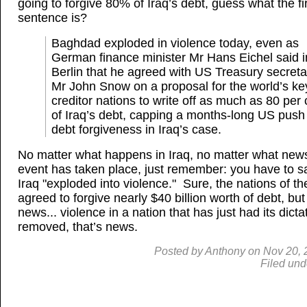
going to forgive 80% of Iraq’s debt, guess what the fi
sentence is?
Baghdad exploded in violence today, even as
German finance minister Mr Hans Eichel said i
Berlin that he agreed with US Treasury secreta
Mr John Snow on a proposal for the world’s ke
creditor nations to write off as much as 80 per 
of Iraq’s debt, capping a months-long US push 
debt forgiveness in Iraq’s case.
No matter what happens in Iraq, no matter what new
event has taken place, just remember: you have to s
Iraq "exploded into violence." Sure, the nations of th
agreed to forgive nearly $40 billion worth of debt, but 
news... violence in a nation that has just had its dicta
removed, that’s news.
Posted by
Anthony
on
Nov
20, 
Filed und