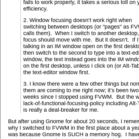
fails to work properly, it takes a serious toll on 
efficiency.
2. Window focusing doesn’t work right when
switching between desktops (or "pages" as 
calls them). When I switch to another desktop,
focus should move with me. But it doesn’t. If 
talking in an IM window open on the first deskt
then switch to the second to type into a text-ed
window, the text instead goes into the IM wind
on the first desktop, unless I click on (or Alt-Tab
the text-editor window first.
3. I know there were a few other things but non
them are coming to me right now; it’s been two
weeks since I stopped using FVWM. But the 
lack-of-functional-focusing-policy including Alt
is really a deal-breaker for me.
But after using Gnome for about 20 seconds, I rem
why I switched to FVWM in the first place about a yea
was because Gnome is SUCH a memory hog. I have 