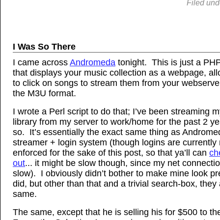
Filed und
I Was So There
I came across
Andromeda
tonight. This is just a PHP
that displays your music collection as a webpage, al
to click on songs to stream them from your webserve
the M3U format.
I wrote a Perl script to do that; I’ve been streaming 
library from my server to work/home for the past 2 ye
so. It’s essentially the exact same thing as Androm
streamer + login system (though logins are currently 
enforced for the sake of this post, so that ya’ll can
ch
out
... it might be slow though, since my net connectio
slow). I obviously didn’t bother to make mine look pre
did, but other than that and a trivial search-box, they
same.
The same, except that he is selling his for $500 to the