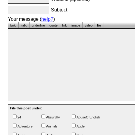
Subject
Your message (
help?
)
bold
italic
underline
quote
link
image
video
file
File this post under:
24
Absurdity
AbuseOfEnglish
Adventure
Animals
Apple