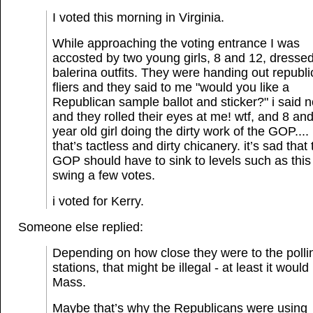
I voted this morning in Virginia.
While approaching the voting entrance I was
accosted by two young girls, 8 and 12, dressed
balerina outfits. They were handing out republ
fliers and they said to me "would you like a
Republican sample ballot and sticker?" i said 
and they rolled their eyes at me! wtf, and 8 an
year old girl doing the dirty work of the GOP....
that’s tactless and dirty chicanery. it’s sad that
GOP should have to sink to levels such as this
swing a few votes.
i voted for Kerry.
Someone else replied:
Depending on how close they were to the polli
stations, that might be illegal - at least it would
Mass.
Maybe that’s why the Republicans were using