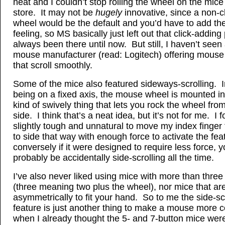
neat and I couldn’t stop rolling the wheel on the mice
store. It may not be
hugely
innovative, since a non-c
wheel would be the default and you’d have to add the
feeling, so MS basically just left out that click-adding 
always been there until now. But still, I haven’t seen
mouse manufacturer (read: Logitech) offering mouse
that scroll smoothly.
Some of the mice also featured sideways-scrolling. I
being on a fixed axis, the mouse wheel is mounted i
kind of swively thing that lets you rock the wheel from
side. I think that’s a neat idea, but it’s not for me. I f
slightly tough and unnatural to move my index finger
to side that way with enough force to activate the fe
conversely if it were designed to require less force, y
probably be accidentally side-scrolling all the time.
I’ve also never liked using mice with more than three
(three meaning two plus the wheel), nor mice that a
asymmetrically to fit your hand. So to me the side-sc
feature is just another thing to make a mouse more 
when I already thought the 5- and 7-button mice were