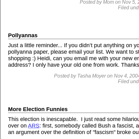
Posted by
Mom
on
Nov 5, 
Filed und
Pollyannas
Just a little reminder... If you didn’t put anything on y
pollyanna paper, please email your list. We want to st
shopping :) Heidi, can you email me with your new e
address? I only have your old one from work. Thanks
Posted by
Tasha Moyer
on
Nov 4, 200
Filed und
More Election Funnies
This election is inescapable. I just read some hilariou
over on
ARS
: first, somebody called Bush a fascist, 
an argument over the definition of "fascism" broke out