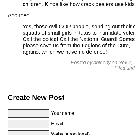
children. Kinda like how crack dealers use kids
And then...
Yes, those evil GOP people, sending out their 
squads of small girls in tutus to intimidate voter
Call the police! Call the National Guard! Some
please save us from the Legions of the Cute,
against which we have no defense!
Posted by
anthony
on
Nov 4, 
Filed und
Create New Post
Your name
Email
Website (optional)