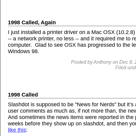
1998 Called, Again
I just installed a printer driver on a Mac OSX (10.2.8
-- a network printer, no less -- and it required me to r
computer. Glad to see OSX has progressed to the le
Windows 98.
Posted by
Anthony
on
Dec
8,
Filed und
1998 Called
Slashdot is supposed to be "News for Nerds" but it’s
user comments as much as, if not more than, the new
And sometimes the news items were reported in the 
weeks before they show up on slashdot, and then you
like this
: