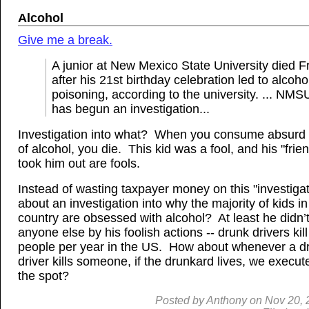
Alcohol
Give me a break.
A junior at New Mexico State University died F
after his 21st birthday celebration led to alcoho
poisoning, according to the university. ... NMS
has begun an investigation...
Investigation into what? When you consume absurd 
of alcohol, you die. This kid was a fool, and his "fri
took him out are fools.
Instead of wasting taxpayer money on this "investiga
about an investigation into why the majority of kids in
country are obsessed with alcohol? At least he didn’t 
anyone else by his foolish actions -- drunk drivers kil
people per year in the US. How about whenever a d
driver kills someone, if the drunkard lives, we execu
the spot?
Posted by
Anthony
on
Nov
20, 