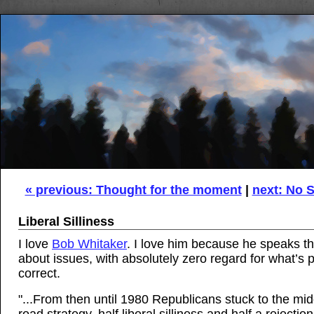
« previous: Thought for the moment
|
next: No S
Liberal Silliness
I love
Bob Whitaker
. I love him because he speaks th
about issues, with absolutely zero regard for what’s po
correct.
"...From then until 1980 Republicans stuck to the mid