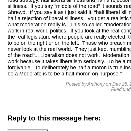
road strategy, half liberal silliness and half a rejection
silliness. If you say "middle of the road" it sounds rea
Shrewd. If you say it as I just said it, "half liberal sil
half a rejection of liberal silliness," you get a realistic
what moderation really is. This so-called "moderatio
work in real world politics. If you look at the real co
the real legislature where people are really elected, 
to be on the right or on the left. Those who preach 
never look at the real world. They just kept mumblin
of the road"... Liberalism does not work. Moderation
work because it takes liberalism seriously. To be a m
forgivable. To deliberately be half a moron is true in
be a Moderate is to be a half moron on purpose."
Posted by
Anthony
on
Dec
28, 
Filed und
Reply to this message here: