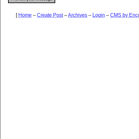
[
Home
–
Create Post
–
Archives
–
Login
–
CMS by Enc