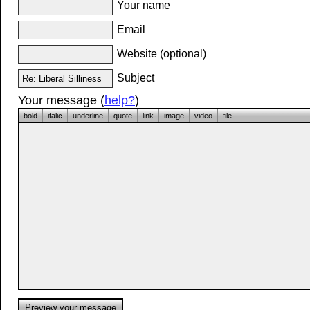
Your name
Email
Website (optional)
Subject
Your message (
help?
)
bold
italic
underline
quote
link
image
video
file