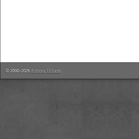
©
2000–2026
Anthony DiSante