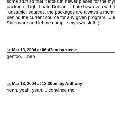
some stuff so that it looks in newer places for the my
package. Ugh, I hate Debian. I hate how even with 
"unstable" sources, the packages are always a mont
behind the current source for any given program. Ju
Slackware and let me compile my own stuff :)
Mar 13, 2004
at
06:43am
by
steev
:
04.
gentoo.... heh
Mar
13, 2004
at
12:36pm
by
Anthony
:
05.
Yeah, yeah, yeah.... convince me