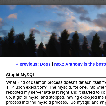
« previous: Dogs
|
next: Anthony is the best
Stupid MySQL
What kind of daemon process doesn’t detach itself f
TTY upon execution? The mysqld, for one. So when
rebooted my server late last night and it started to 
up, it got to mysql and stopped, having exec()ed the i
process into the mysqld process. So mysqld and any