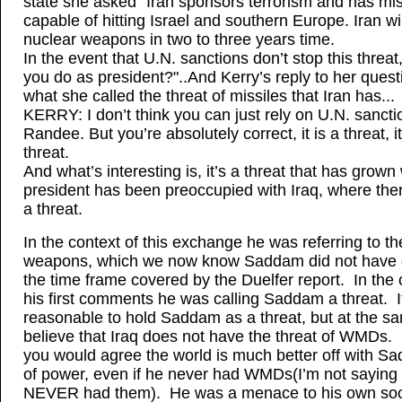
state she asked "Iran sponsors terrorism and has mis
capable of hitting Israel and southern Europe. Iran wi
nuclear weapons in two to three years time.
In the event that U.N. sanctions don’t stop this threat,
you do as president?"..And Kerry’s reply to her ques
what she called the threat of missiles that Iran has...
KERRY: I don’t think you can just rely on U.N. sancti
Randee. But you’re absolutely correct, it is a threat, i
threat.
And what’s interesting is, it’s a threat that has grown
president has been preoccupied with Iraq, where the
a threat.
In the context of this exchange he was referring to th
weapons, which we now know Saddam did not have 
the time frame covered by the Duelfer report. In the 
his first comments he was calling Saddam a threat. It
reasonable to hold Saddam as a threat, but at the s
believe that Iraq does not have the threat of WMDs. 
you would agree the world is much better off with S
of power, even if he never had WMDs(I’m not saying
NEVER had them). He was a menace to his own soc