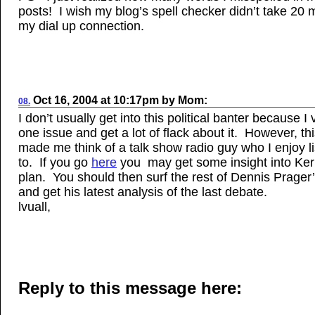
posts! I wish my blog’s spell checker didn’t take 20 
my dial up connection.
Oct 16, 2004
at
10:17pm
by
Mom
:
08.
I don’t usually get into this political banter because I 
one issue and get a lot of flack about it. However, th
made me think of a talk show radio guy who I enjoy l
to. If you go
here
you may get some insight into Ke
plan. You should then surf the rest of Dennis Prager
and get his latest analysis of the last debate.
lvuall,
Reply to this message here: