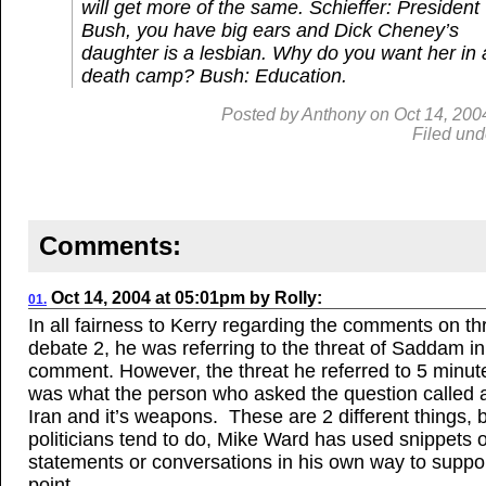
will get more of the same.
Schieffer: President
Bush, you have big ears and Dick Cheney’s
daughter is a lesbian. Why do you want her in 
death camp?
Bush: Education.
Posted by
Anthony
on
Oct
14, 200
Filed und
Comments:
Oct 14, 2004
at
05:01pm
by
Rolly
:
01.
In all fairness to Kerry regarding the comments on th
debate 2, he was referring to the threat of Saddam in h
comment. However, the threat he referred to 5 minute
was what the person who asked the question called a
Iran and it’s weapons. These are 2 different things, b
politicians tend to do, Mike Ward has used snippets o
statements or conversations in his own way to suppor
point.