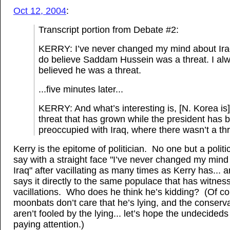
Oct 12, 2004
:
Transcript portion from Debate #2:
KERRY: I’ve never changed my mind about Iraq
do believe Saddam Hussein was a threat. I al
believed he was a threat.
...five minutes later...
KERRY: And what’s interesting is, [N. Korea is]
threat that has grown while the president has 
preoccupied with Iraq, where there wasn’t a thr
Kerry is the epitome of politician. No one but a politi
say with a straight face "I’ve never changed my mind
Iraq" after vacillating as many times as Kerry has... 
says it directly to the same populace that has witness
vacillations. Who does he think he’s kidding? (Of co
moonbats don’t care that he’s lying, and the conserv
aren’t fooled by the lying... let’s hope the undecideds
paying attention.)