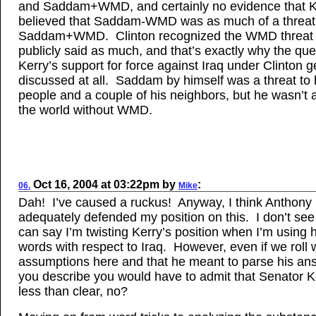
and Saddam+WMD, and certainly no evidence that K
believed that Saddam-WMD was as much of a threat
Saddam+WMD. Clinton recognized the WMD threat
publicly said as much, and that’s exactly why the que
Kerry’s support for force against Iraq under Clinton g
discussed at all. Saddam by himself was a threat to 
people and a couple of his neighbors, but he wasn’t a
the world without WMD.
Oct 16, 2004
at
03:22pm
by
:
06.
Mike
Dah! I’ve caused a ruckus! Anyway, I think Anthony
adequately defended my position on this. I don’t se
can say I’m twisting Kerry’s position when I’m using 
words with respect to Iraq. However, even if we roll 
assumptions here and that he meant to parse his an
you describe you would have to admit that Senator 
less than clear, no?