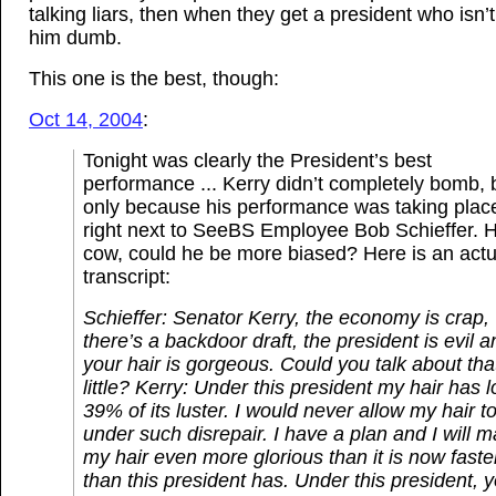
talking liars, then when they get a president who isn’t,
him dumb.
This one is the best, though:
Oct 14, 2004
:
Tonight was clearly the President’s best
performance ... Kerry didn’t completely bomb, 
only because his performance was taking plac
right next to SeeBS Employee Bob Schieffer. 
cow, could he be more biased? Here is an actu
transcript:
Schieffer: Senator Kerry, the economy is crap,
there’s a backdoor draft, the president is evil a
your hair is gorgeous. Could you talk about tha
little?
Kerry: Under this president my hair has l
39% of its luster. I would never allow my hair to 
under such disrepair. I have a plan and I will 
my hair even more glorious than it is now faste
than this president has. Under this president, 