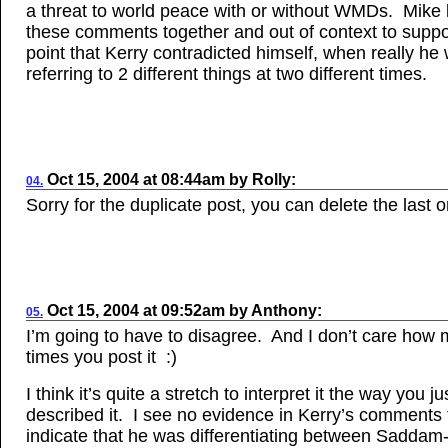
a threat to world peace with or without WMDs. Mike
these comments together and out of context to suppo
point that Kerry contradicted himself, when really he
referring to 2 different things at two different times.
Oct 15, 2004
at
08:44am
by
Rolly
:
04.
Sorry for the duplicate post, you can delete the last 
Oct
15, 2004
at
09:52am
by
Anthony
:
05.
I’m going to have to disagree. And I don’t care how
times you post it :)
I think it’s quite a stretch to interpret it the way you ju
described it. I see no evidence in Kerry’s comments 
indicate that he was differentiating between Sadd