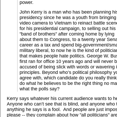
power.
John Kerry is a man who has been planning hi
presidency since he was a youth from bringing
video camera to Vietnam to reinact battle scen
for his presidential campaign, to selling out his
"band of brothers" after coming home by lying
about them to Congress, to a twenty year Sen
career as a tax and spend big-government/sma
military liberal, to now he is the kind of politicia
that makes people hate politics. George W. Bu
first ran for office 10 years ago and will never 
accused of being slick with words or wavering i
principles. Beyond who’s political philosophy y
agree with, which candidate do you really think 
do what he believes to be the right thing no ma
what the polls say?
Kerry says whatever his current audience wants to h
Anyone who can’t see that is blind, and anyone who 
anything he says is a fool. And people are just impos
please -- they complain about how "all politicians" are