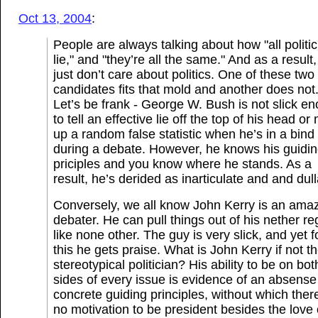
Oct 13, 2004
:
People are always talking about how "all politi
lie," and "they’re all the same." And as a result,
just don’t care about politics. One of these two
candidates fits that mold and another does not
Let’s be frank - George W. Bush is not slick e
to tell an effective lie off the top of his head o
up a random false statistic when he’s in a bind
during a debate. However, he knows his guidi
priciples and you know where he stands. As a
result, he’s derided as inarticulate and and dull
Conversely, we all know John Kerry is an ama
debater. He can pull things out of his nether re
like none other. The guy is very slick, and yet f
this he gets praise. What is John Kerry if not t
stereotypical politician? His ability to be on bot
sides of every issue is evidence of an absense
concrete guiding principles, without which there
no motivation to be president besides the love 