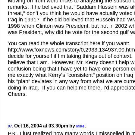
Moving on from word tricks to analyzing the substanc
remarks, if he believed that "Saddam Hussein was a
threat," don’t you think he would have actually voted 
Iraq in 1991? If he did believed that Hussein had W
1998 when Clinton was President, but not in 2002 
was President, why did he vote for the second gulf w
You can read the whole transcript here if you want:
http://www.foxnews.com/story/0,2933,134937,00.htm
decide for yourself if I’m taking things out of context. 
believe that I am. However, Mr. Kerry doesn’t help wi
confusion being that I have yet to have one person ex
me exactly what Kerry’s "consistent" position on Iraq
his "plan" deviates in any way from what we are curre
doing in Iraq. If you can help me there, I’d appreciate
Cheers.
Oct 16, 2004
at
03:30pm
by
:
07.
Mike
PS - I just realized how many words I misspelled in m