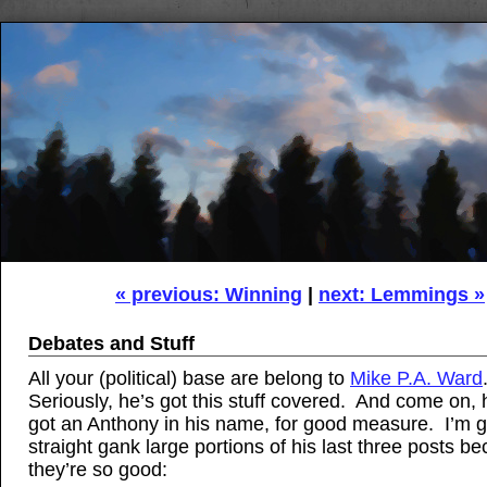
« previous: Winning
|
next: Lemmings »
Debates and Stuff
All your (political) base are belong to
Mike P.A. Ward
Seriously, he’s got this stuff covered. And come on,
got an Anthony in his name, for good measure. I’m g
straight gank large portions of his last three posts b
they’re so good: