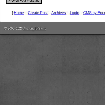
[
Home
–
Create Post
–
Archives
–
Login
–
CMS by Enc
©
2000–2026
Anthony DiSante