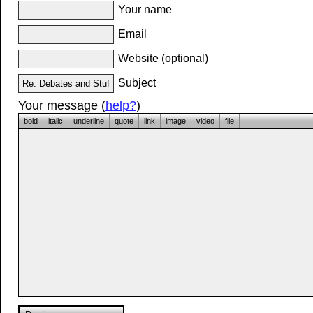
Your name
Email
Website (optional)
Subject
Your message (
help?
)
bold
italic
underline
quote
link
image
video
file