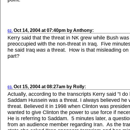
Oct
14, 2004
at
07:40pm
by
Anthony
:
02.
Kerry said that the threat in NK grew while Bush was
preoccupied with the non-threat in Iraq. Five minutes 
he said Iraq
was
a threat. How is that misleading on
part?
Oct 15, 2004
at
08:27am
by
Rolly
:
03.
Actually, according to the transcripts Kerry said "I do
Saddam Hussein was a threat. I always believed he 
threat. Believed it in 1998 when Clinton was president
wanted to give Clinton the power to use force if nece
He is referring to Saddam. 5 minutes later, a quest
from an audience member regarding Iran. As the tra