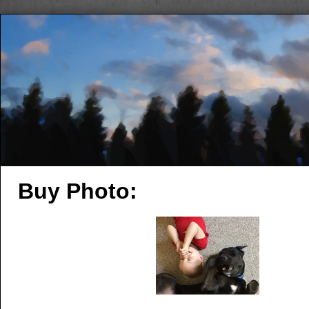
Buy Photo: