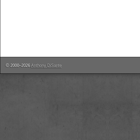
©
2000–2026
Anthony DiSante