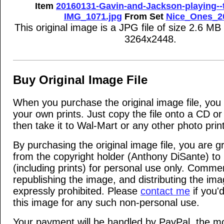
Item
20160131-Gavin-and-Jackson-playing--
IMG_1071.jpg
From Set
Nice_Ones_2
This original image is a JPG file of size 2.6 MB
3264x2448.
Buy Original Image File
When you purchase the original image file, yo
your own prints. Just copy the file onto a CD 
then take it to Wal-Mart or any other photo print
By purchasing the original image file, you are g
from the copyright holder (Anthony DiSante) to u
(including prints) for personal use only. Commer
republishing the image, and distributing the ima
expressly prohibited. Please
contact me
if you'd
this image for any such non-personal use.
Your payment will be handled by PayPal, the mo