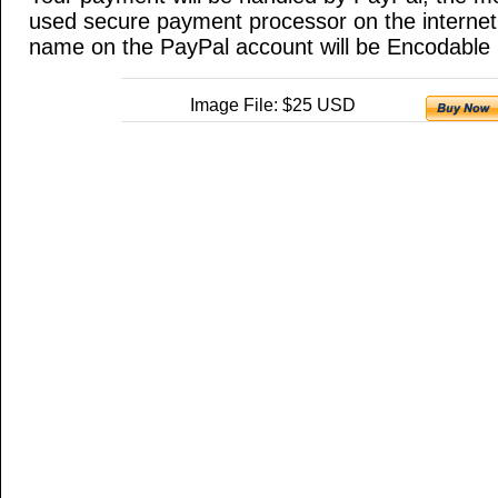
used secure payment processor on the internet
name on the PayPal account will be Encodable 
Image File: $25 USD