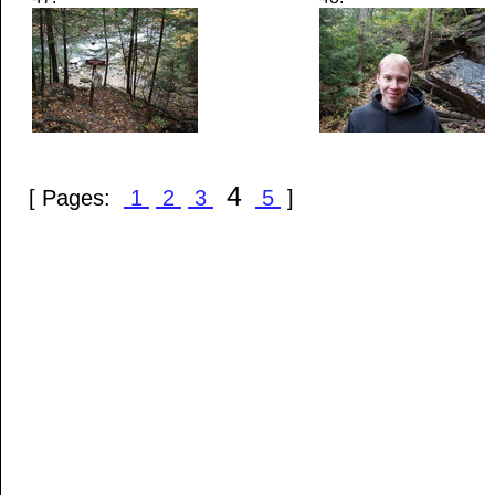
4
[ Pages:
1
2
3
5
]