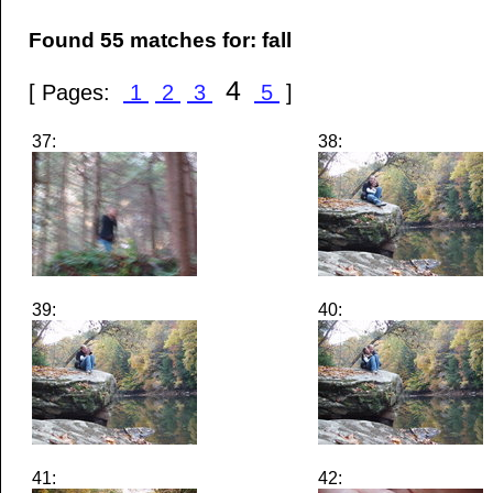
Found 55 matches for: fall
4
[ Pages:
1
2
3
5
]
37:
38:
39:
40:
41:
42: