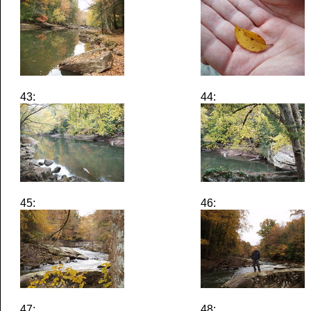
43:
44:
45:
46:
47:
48: