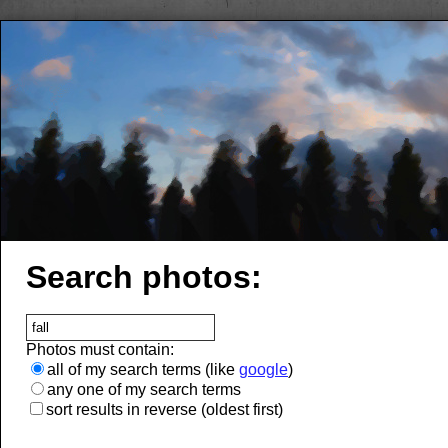
Search photos:
Photos must contain:
all of my search terms (like
google
)
any one of my search terms
sort results in reverse (oldest first)