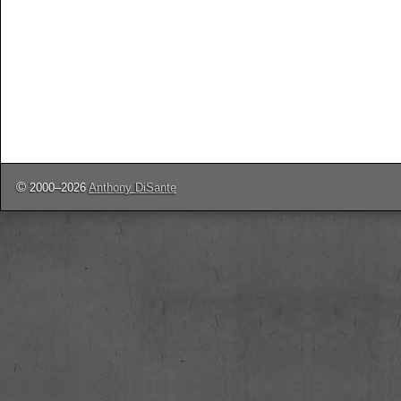
©
2000–2026
Anthony DiSante