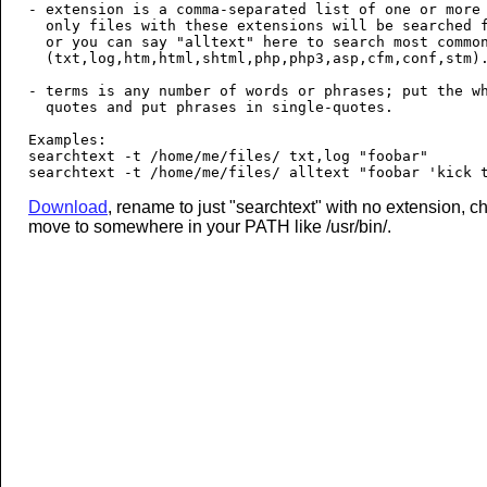
- extension is a comma-separated list of one or more 
  only files with these extensions will be searched f
  or you can say "alltext" here to search most common
  (txt,log,htm,html,shtml,php,php3,asp,cfm,conf,stm).
- terms is any number of words or phrases; put the wh
  quotes and put phrases in single-quotes.

Examples:

searchtext -t /home/me/files/ txt,log "foobar"

Download
, rename to just "searchtext" with no extension, 
move to somewhere in your PATH like /usr/bin/.