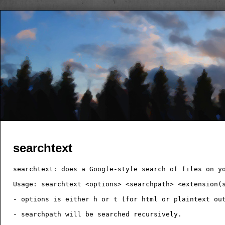
searchtext
searchtext: does a Google-style search of files on yo
Usage: searchtext <options> <searchpath> <extension(s
- options is either h or t (for html or plaintext out
- searchpath will be searched recursively.
