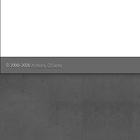
©
2000–2026
Anthony DiSante