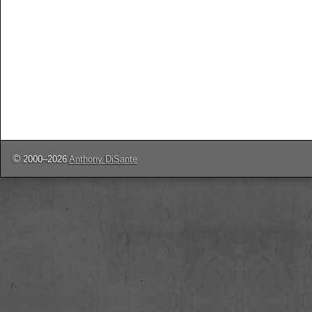
©
2000–2026
Anthony DiSante