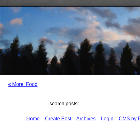
« More: Food
search posts:
Home
–
Create Post
–
Archives
–
Login
–
CMS by 