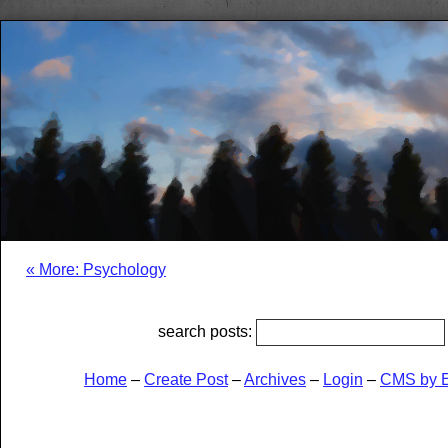
« More: Psychology
search posts:
Home
–
Create Post
–
Archives
–
Login
–
CMS by 