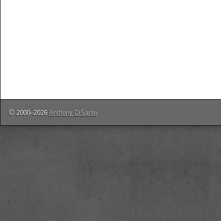
©
2000–2026
Anthony DiSante