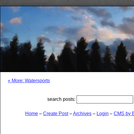
« More: Watersports
search posts:
Home
–
Create Post
–
Archives
–
Login
–
CMS by 