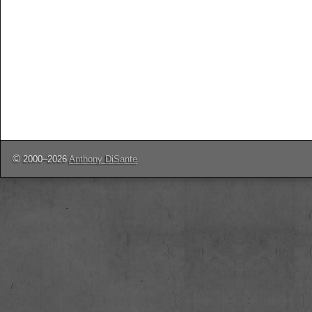
©
2000–2026
Anthony DiSante