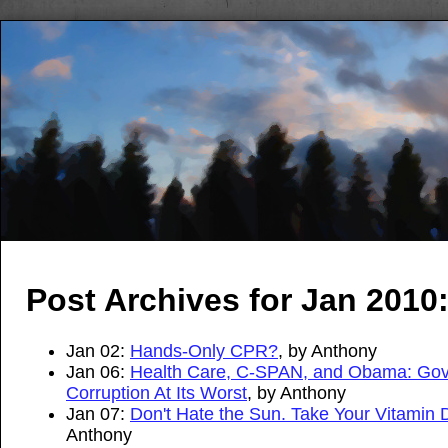
Post Archives for Jan 2010
Jan 02:
Hands-Only CPR?
, by Anthony
Jan 06:
Health Care, C-SPAN, and Obama: Go
Corruption At Its Worst
, by Anthony
Jan 07:
Don't Hate the Sun. Take Your Vitamin 
Anthony