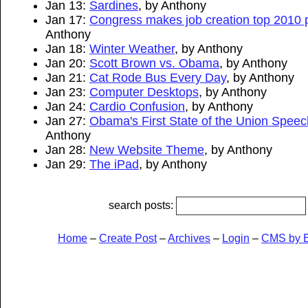
Jan 13:
Sardines
, by Anthony
Jan 17:
Congress makes job creation top 2010 pr
Anthony
Jan 18:
Winter Weather
, by Anthony
Jan 20:
Scott Brown vs. Obama
, by Anthony
Jan 21:
Cat Rode Bus Every Day
, by Anthony
Jan 23:
Computer Desktops
, by Anthony
Jan 24:
Cardio Confusion
, by Anthony
Jan 27:
Obama's First State of the Union Speec
Anthony
Jan 28:
New Website Theme
, by Anthony
Jan 29:
The iPad
, by Anthony
search posts:
Home
–
Create Post
–
Archives
–
Login
–
CMS by 