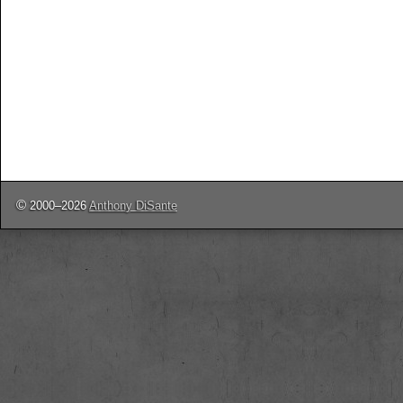
©
2000–2026
Anthony DiSante