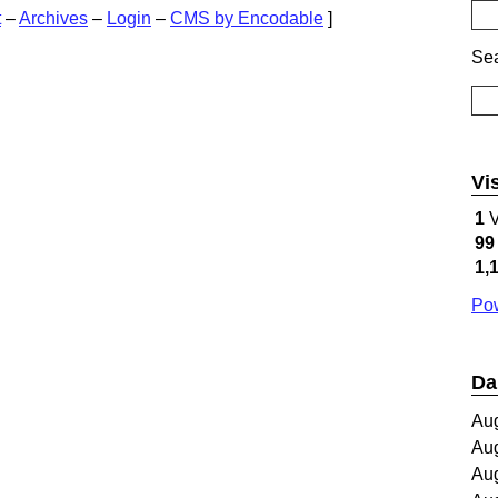
t
–
Archives
–
Login
–
CMS by Encodable
]
Sea
Vi
1
V
99
1,
Pow
Da
Au
Au
Au