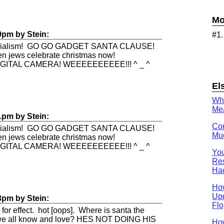
Mo
0pm
by
Stein
:
#1
rcialism! GO GO GADGET SANTA CLAUSE!
en jews celebrate christmas now!
IGITAL CAMERA! WEEEEEEEEEE!!! ^ _ ^
El
Wh
Mea
1pm
by
Stein
:
Con
rcialism! GO GO GADGET SANTA CLAUSE!
Muc
en jews celebrate christmas now!
IGITAL CAMERA! WEEEEEEEEEE!!! ^ _ ^
You
Res
Ha
Ho
Upd
3pm
by
Stein
:
Flo
 for effect. hot [oops]. Where is santa the
e we all know and love? HES NOT DOING HIS
How