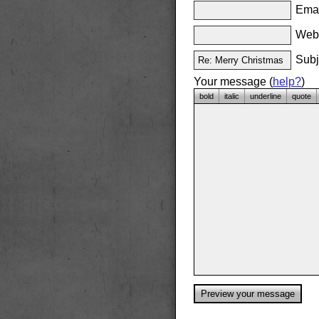
Emai
Websi
Subj
Your message (
help?
)
bold
italic
underline
quote