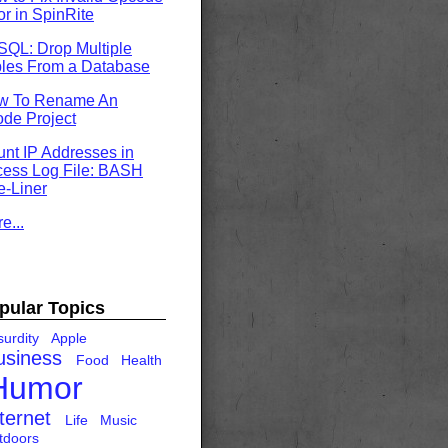
or in SpinRite
QL: Drop Multiple
les From a Database
w To Rename An
de Project
nt IP Addresses in
ess Log File: BASH
-Liner
e...
pular Topics
urdity
Apple
usiness
Food
Health
Humor
ternet
Life
Music
tdoors