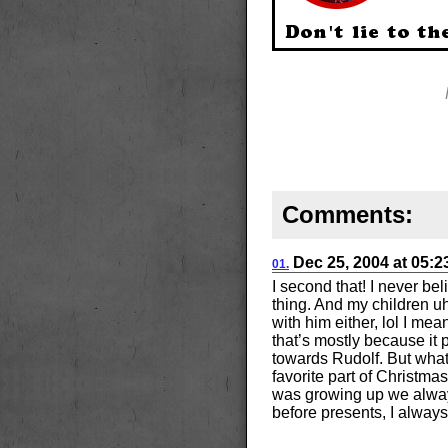
Comments:
Dec 25, 2004
at
05:
01.
I second that! I never be
thing. And my children uh
with him either, lol I me
that’s mostly because it 
towards Rudolf. But what
favorite part of Christma
was growing up we alway
before presents, I always