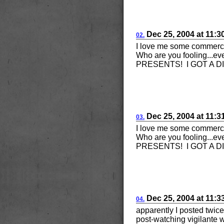
Dec 25, 2004
at
11:3
02.
I love me some comme
Who are you fooling...ev
PRESENTS! I GOT A D
Dec 25, 2004
at
11:3
03.
I love me some comme
Who are you fooling...ev
PRESENTS! I GOT A D
Dec 25, 2004
at
11:3
04.
apparently I posted twice
post-watching vigilant