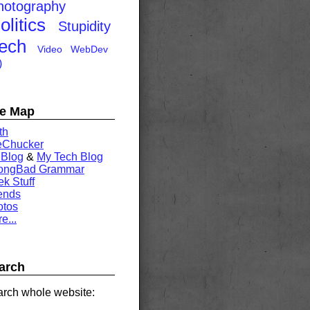
hotography
olitics
Stupidity
ech
Video
WebDev
)
te Map
th
eChucker
 Blog
&
My Tech Blog
rongBad Grammar
k Stuff
ends
otos
e...
arch
rch whole website: