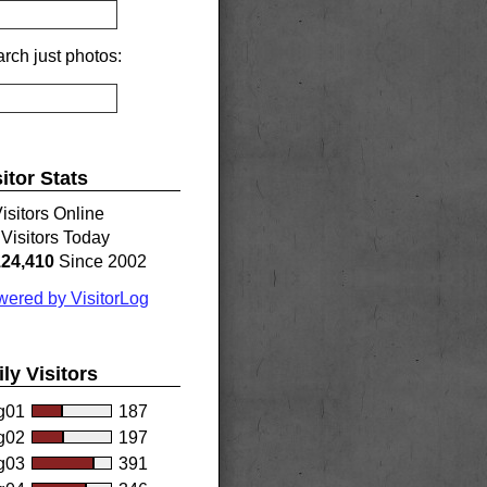
rch just photos:
sitor Stats
isitors Online
Visitors Today
124,410
Since 2002
ered by VisitorLog
ily Visitors
g01
187
g02
197
g03
391