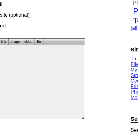
P
l
P
te (optional)
T
ect
(all
link
image
video
file
Si
Tru
Fil
My
St
Gee
Fri
Ph
Mor
Se
Sea