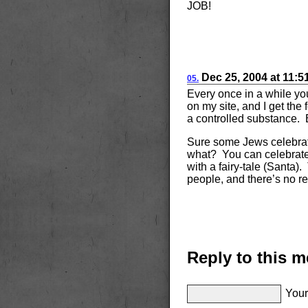
JOB!
Dec
25, 2004
at
11:5
05.
Every once in a while yo
on my site, and I get the
a controlled substance. B
Sure some Jews celebrat
what? You can celebrate i
with a fairy-tale (Santa)
people, and there’s no re
Reply to this 
Your