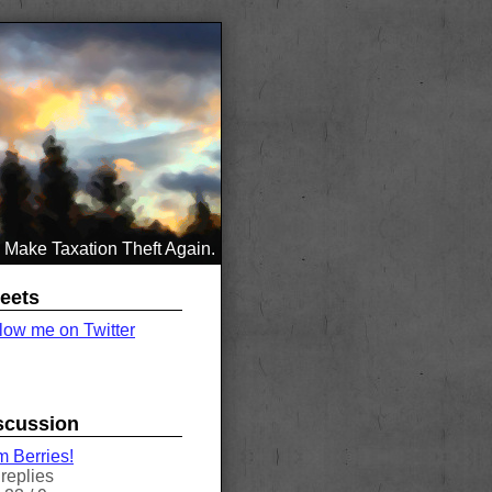
Make Taxation Theft Again.
eets
low me on Twitter
scussion
 Berries!
replies