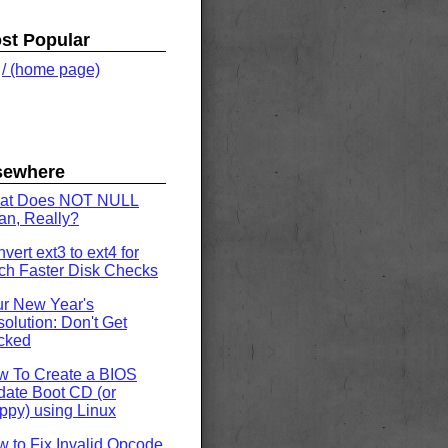
st Popular
.
/ (home page)
sewhere
at Does NOT NULL
n, Really?
vert ext3 to ext4 for
h Faster Disk Checks
r New Year's
olution: Don't Get
cked
w To Create a BIOS
ate Boot CD (or
ppy) using Linux
 to Fix Invalid Opcode