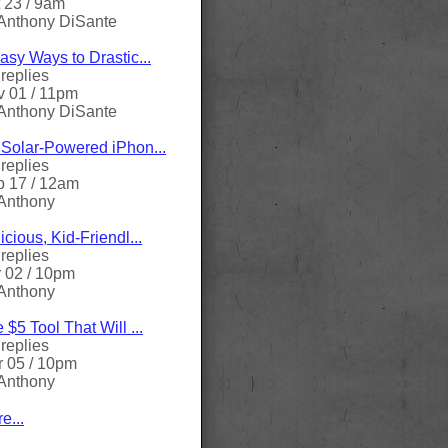
 23 / 9am
Anthony DiSante
asy Ways to Drastic...
replies
 01 / 11pm
Anthony DiSante
Solar-Powered iPhon...
replies
 17 / 12am
Anthony
icious, Kid-Friendl...
replies
 02 / 10pm
Anthony
 $5 Tool That Will ...
replies
 05 / 10pm
Anthony
e...