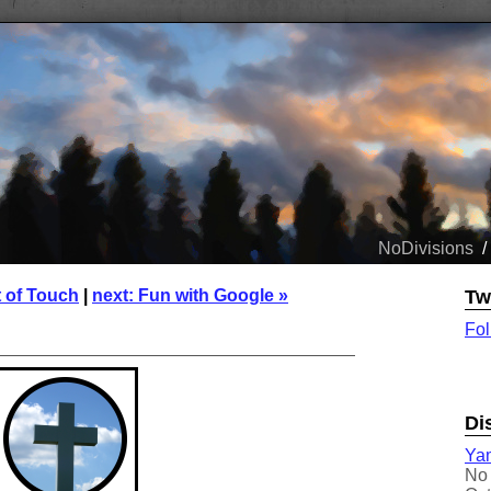
NoDivisions
/
t of Touch
|
next: Fun with Google »
Tw
Fol
Di
Yam
No 