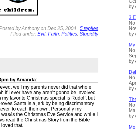
Oct
by 
3 E
No 
Nov
Posted by
Anthony
on
Dec
25, 2004
|
5 replies
by 
Filed under:
Evil
,
Faith
,
Politics
,
Stupidity
My 
No 
Sep
by 
Del
No 
23pm
by
Amanda
:
Apr
lieved, well my parents never did that whole
by 
h if i ever have any aren’t gonna be involved
an my favorite Christmas special is Rudolf, but
The
proves Santa is a jerk by being discrimantory
No 
ever, to each their own. Personally my
Mar
s was/is the Christmas Eve Service and while I
by 
s read the Christmas Story from the Bible
 loved that.
Mor