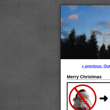
« previous: Ou
Merry Christmas