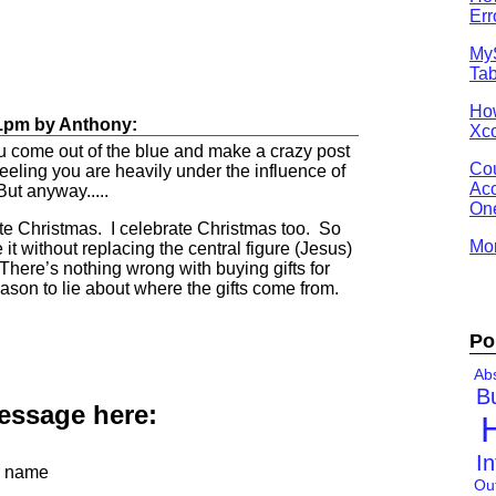
Err
MyS
Tab
Ho
1pm
by
Anthony
:
Xco
u come out of the blue and make a crazy post
Cou
 feeling you are heavily under the influence of
Acc
ut anyway.....
One
e Christmas. I celebrate Christmas too. So
Mor
t without replacing the central figure (Jesus)
. There’s nothing wrong with buying gifts for
ason to lie about where the gifts come from.
Po
Abs
B
message here:
In
 name
Ou