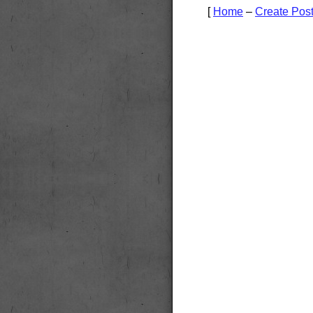
[
Home
–
Create Pos