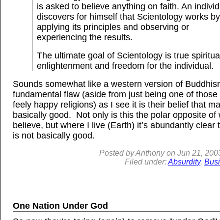
is asked to believe anything on faith. An indivi
discovers for himself that Scientology works by
applying its principles and observing or
experiencing the results.
The ultimate goal of Scientology is true spiritua
enlightenment and freedom for the individual.
Sounds somewhat like a western version of Buddhi
fundamental flaw (aside from just being one of those
feely happy religions) as I see it is their belief that ma
basically good. Not only is this the polar opposite of 
believe, but where I live (Earth) it’s abundantly clear
is not basically good.
Posted by
Anthony
on
Jun
21, 200
Filed under:
Absurdity
,
Bus
One Nation Under God