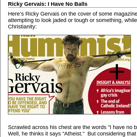
Ricky Gervais: I Have No Balls
Here’s Ricky Gervais on the cover of some magazine
attempting to look jaded or tough or something, whil
Christianity:
Scrawled across his chest are the words "I have no b
Well, he thinks it says "Atheist." But considering tha