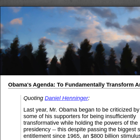
Obama's Agenda: To Fundamentally Transform A
Quoting
Daniel Henninger
:
Last year, Mr. Obama began to be criticized by
some of his supporters for being insufficiently
transformative while holding the powers of the
presidency -- this despite passing the biggest s
entitlement since 1965, an $800 billion stimulus 