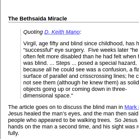
The Bethsaida Miracle
Quoting
D. Keith Mano
:
Virgil, age fifty and blind since childhood, has 
"successful" eye surgery. Five weeks later "he
often felt more disabled than he had felt when
was blind. ... Steps ... posed a special hazard,
because all he could see was a confusion, a fl
surface of parallel and crisscrossing lines; he 
not see them (although he knew them) as solid
objects going up or coming down in three-
dimensional space."
The article goes on to discuss the blind man in
Mark 
Jesus healed the man’s eyes, and the man then sai
people who appeared to be walking trees. So Jesus l
hands on the man a second time, and his sight was 
fully.