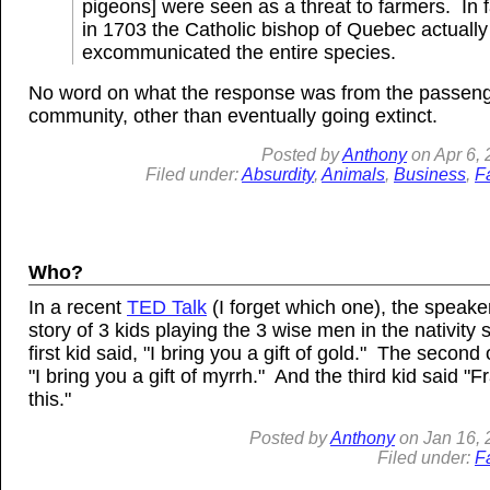
pigeons] were seen as a threat to farmers. In f
in 1703 the Catholic bishop of Quebec actually
excommunicated the entire species.
No word on what the response was from the passen
community, other than eventually going extinct.
Posted by
Anthony
on
Apr
6,
Filed under:
Absurdity
,
Animals
,
Business
,
F
Who?
In a recent
TED Talk
(I forget which one), the speaker
story of 3 kids playing the 3 wise men in the nativity 
first kid said, "I bring you a gift of gold." The second
"I bring you a gift of myrrh." And the third kid said "F
this."
Posted by
Anthony
on
Jan
16, 
Filed under:
F