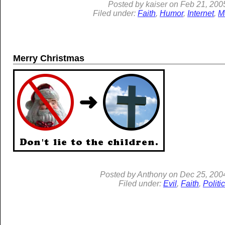
Posted by
kaiser
on
Feb 21, 200
Filed under:
Faith
,
Humor
,
Internet
,
M
Merry Christmas
Posted by
Anthony
on
Dec
25, 200
Filed under:
Evil
,
Faith
,
Politi