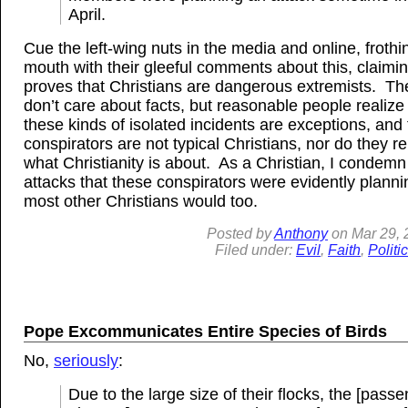
April.
Cue the left-wing nuts in the media and online, frothi
mouth with their gleeful comments about this, claimin
proves that Christians are dangerous extremists. Th
don’t care about facts, but reasonable people realize 
these kinds of isolated incidents are exceptions, and 
conspirators are not typical Christians, nor do they r
what Christianity is about. As a Christian, I condemn
attacks that these conspirators were evidently planni
most other Christians would too.
Posted by
Anthony
on
Mar 29, 
Filed under:
Evil
,
Faith
,
Politi
Pope Excommunicates Entire Species of Birds
No,
seriously
:
Due to the large size of their flocks, the [pass