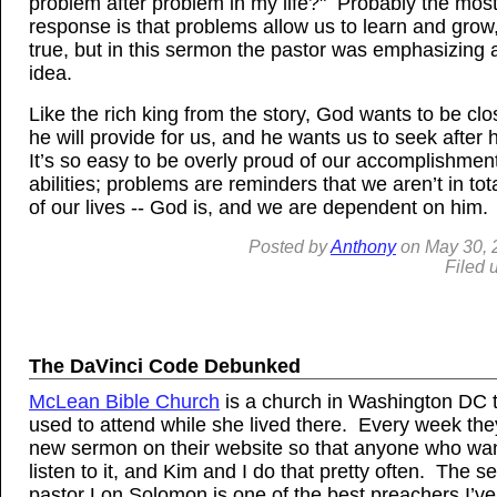
problem after problem in my life?" Probably the mo
response is that problems allow us to learn and grow,
true, but in this sermon the pastor was emphasizing a
idea.
Like the rich king from the story, God wants to be clo
he will provide for us, and he wants us to seek after
It’s so easy to be overly proud of our accomplishmen
abilities; problems are reminders that we aren’t in tot
of our lives -- God is, and we are dependent on him.
Posted by
Anthony
on
May
30, 
Filed 
The DaVinci Code Debunked
McLean Bible Church
is a church in Washington DC 
used to attend while she lived there. Every week the
new sermon on their website so that anyone who wan
listen to it, and Kim and I do that pretty often. The se
pastor Lon Solomon is one of the best preachers I’ve