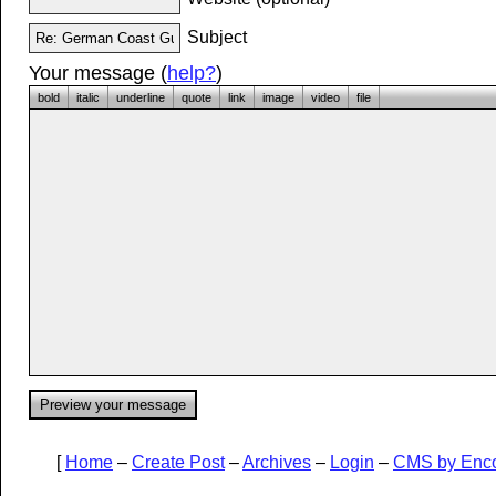
Subject
Your message (
help?
)
bold
italic
underline
quote
link
image
video
file
[
Home
–
Create Post
–
Archives
–
Login
–
CMS by Enc