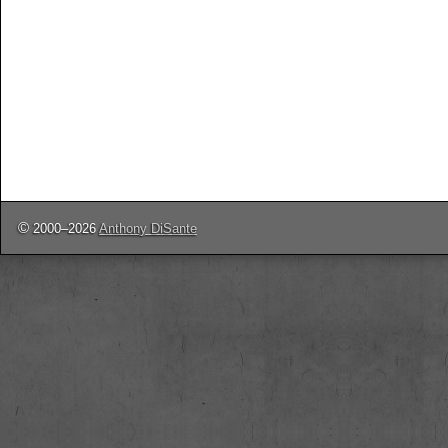
©
2000–2026
Anthony DiSante