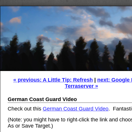
« previous: A Little Tip: Refresh
|
next: Google
Terraserver »
German Coast Guard Video
Check out this
German Coast Guard Video
. Fantasti
(Note: you might have to right-click the link and cho
As or Save Target.)