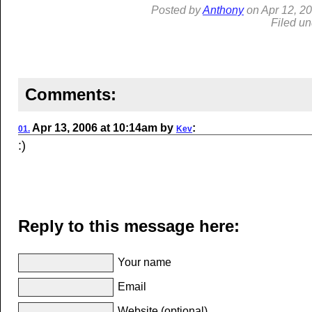
Posted by
Anthony
on
Apr
12, 2
Filed u
Comments:
Apr
13, 2006
at
10:14am
by
:
01.
Kev
:)
Reply to this message here:
Your name
Email
Website (optional)