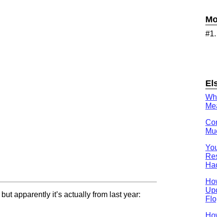
Mo
#1
El
Wh
Mea
Con
Muc
You
Res
Ha
Ho
Upd
ut apparently it’s actually from last year:
Flo
How