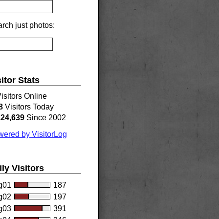
rch just photos:
sitor Stats
isitors Online
8
Visitors Today
124,639
Since 2002
ered by VisitorLog
ily Visitors
g01
187
g02
197
g03
391