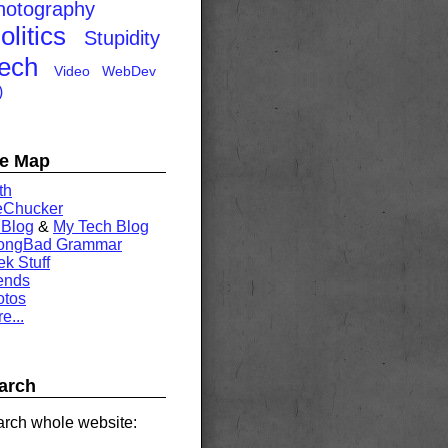
hotography
olitics
Stupidity
ech
Video
WebDev
)
te Map
th
eChucker
 Blog
&
My Tech Blog
rongBad Grammar
k Stuff
ends
otos
e...
arch
rch whole website: