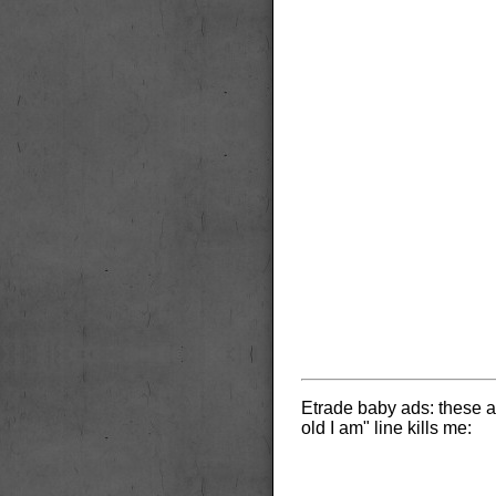
Etrade baby ads: these a
old I am" line kills me: