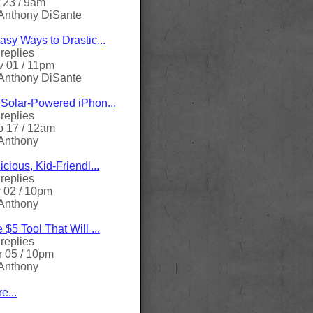
 23 / 9am
Anthony DiSante
asy Ways to Drastic...
replies
 01 / 11pm
Anthony DiSante
Solar-Powered iPhon...
replies
 17 / 12am
Anthony
icious, Kid-Friendl...
replies
 02 / 10pm
Anthony
 $5 Tool That Will ...
replies
 05 / 10pm
Anthony
e...