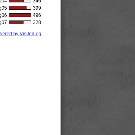
g04
346
g05
399
g06
496
g07
328
ered by VisitorLog