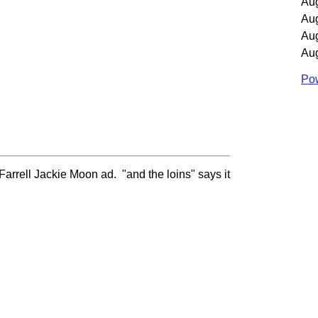
Au
Au
Au
Au
Pow
Farrell Jackie Moon ad. "and the loins" says it