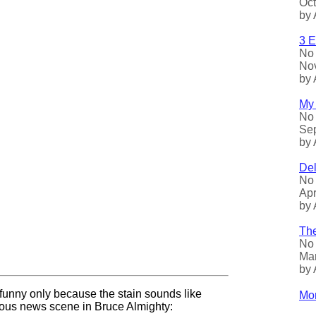
Oct
by 
3 E
No 
Nov
by 
My 
No 
Sep
by 
Del
No 
Apr
by 
The
No 
Mar
by 
 funny only because the stain sounds like
Mor
rious news scene in Bruce Almighty: