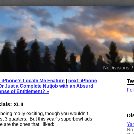
NoDivisions
/
e iPhone's Locate Me Feature
|
next: iPhone
Tw
Or Just a Complete Nutjob with an Absurd
Fol
nse of Entitlement? »
als: XLII
eing really exciting, though you wouldn’t
Di
rst 3 quarters. But this year’s superbowl ads
Yam
 are the ones that I liked:
No 