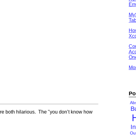
Err
MyS
Tab
Ho
Xco
Cou
Acc
One
Mor
Po
Abs
B
re both hilarious. The "you don’t know how
In
Ou