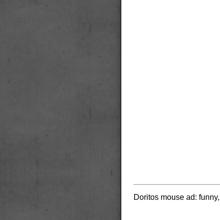
Doritos mouse ad: funny, b