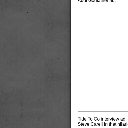
Audi Godfather ad:
Tide To Go interview ad:
Steve Carell in that hila