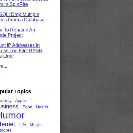
or in SpinRite
QL: Drop Multiple
les From a Database
w To Rename An
de Project
nt IP Addresses in
ess Log File: BASH
-Liner
e...
pular Topics
urdity
Apple
usiness
Food
Health
Humor
ternet
Life
Music
tdoors