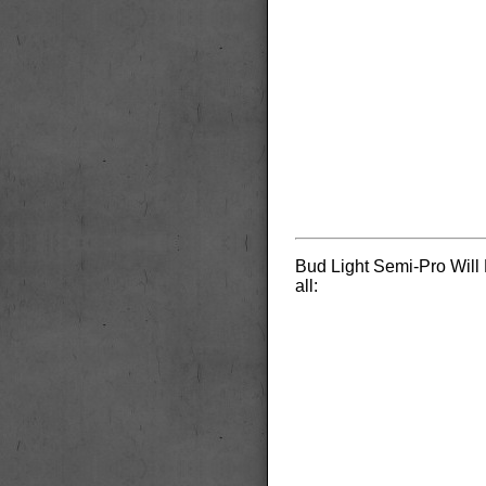
Bud Light Semi-Pro Will 
all: