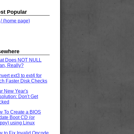
st Popular
.
/ (home page)
sewhere
at Does NOT NULL
n, Really?
vert ext3 to ext4 for
h Faster Disk Checks
r New Year's
olution: Don't Get
cked
w To Create a BIOS
ate Boot CD (or
ppy) using Linux
 to Fix Invalid Opcode