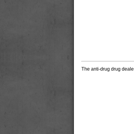
The anti-drug drug deale