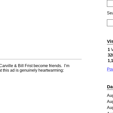
Sea
Vi
1
V
32
1,
arville & Bill Frist become friends. I’m
Pow
t this ad is genuinely heartwarming:
Da
Au
Au
Au