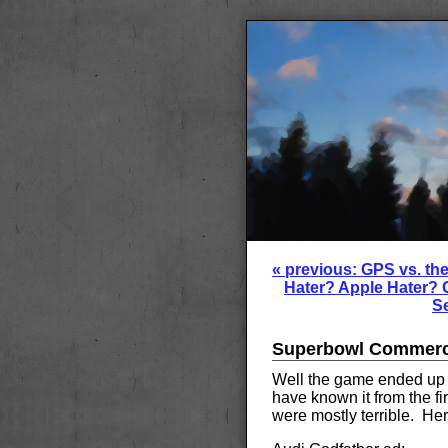
« previous: GPS vs. th
Hater? Apple Hater? 
Se
Superbowl Commerci
Well the game ended up b
have known it from the fi
were mostly terrible. Here