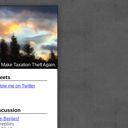
Make Taxation Theft Again.
eets
low me on Twitter
scussion
 Berries!
replies