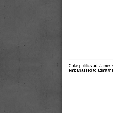
Coke politics ad: James C
embarrassed to admit tha