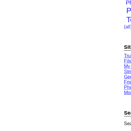
P
P
T
(all
Si
Tru
Fil
My
St
Gee
Fri
Ph
Mor
Se
Sea