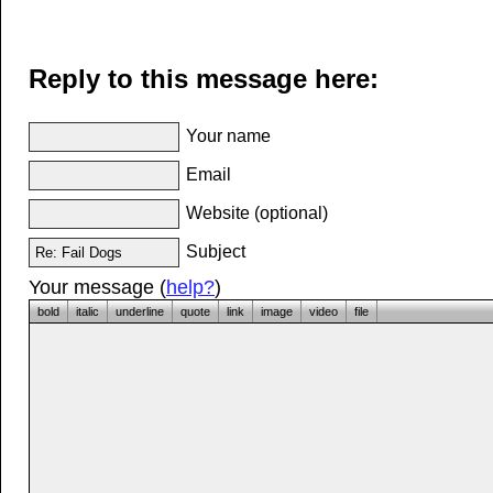
Reply to this message here:
Your name
Email
Website (optional)
Subject
Your message (
help?
)
bold
italic
underline
quote
link
image
video
file