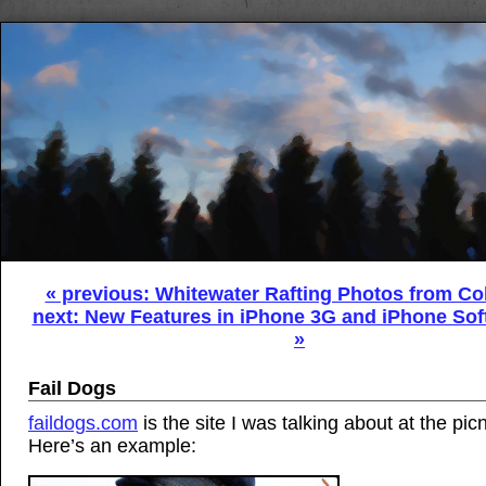
« previous: Whitewater Rafting Photos from Co
next: New Features in iPhone 3G and iPhone Sof
»
Fail Dogs
faildogs.com
is the site I was talking about at the pic
Here’s an example: