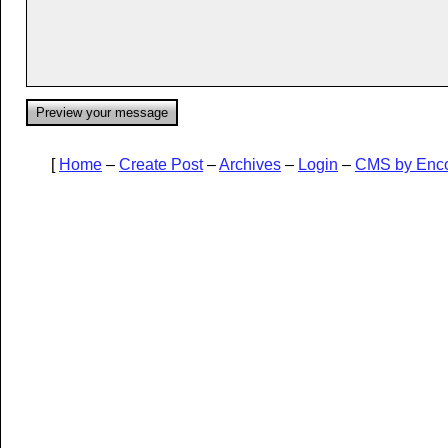
[
Home
–
Create Post
–
Archives
–
Login
–
CMS by Enc