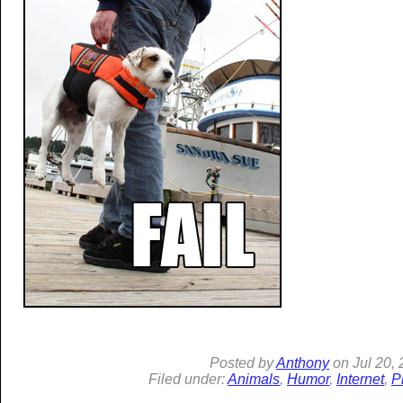
Posted by
Anthony
on
Jul
20, 
Filed under:
Animals
,
Humor
,
Internet
,
P