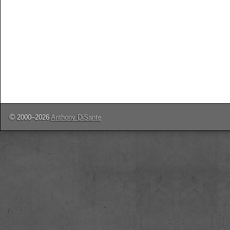
©
2000–2026
Anthony DiSante