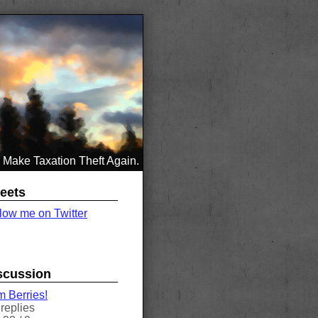
Make Taxation Theft Again.
eets
low me on Twitter
scussion
 Berries!
replies