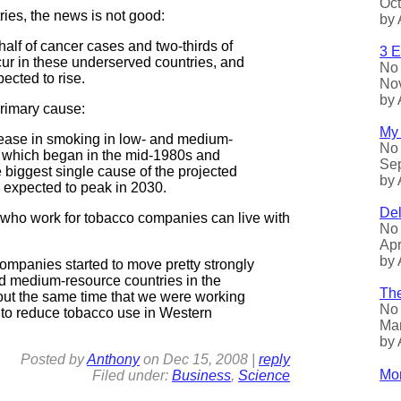
Oct
ries, the news is not good:
by 
alf of cancer cases and two-thirds of
3 E
ur in these underserved countries, and
No 
pected to rise.
Nov
by 
primary cause:
My 
ease in smoking in low- and medium-
No 
 which began in the mid-1980s and
Sep
e biggest single cause of the projected
by 
s expected to peak in 2030.
Del
 who work for tobacco companies can live with
No 
Apr
by 
ompanies started to move pretty strongly
nd medium-resource countries in the
The
out the same time that we were working
No 
 to reduce tobacco use in Western
Mar
by 
Posted by
Anthony
on
Dec
15, 2008
|
reply
Mor
Filed under:
Business
,
Science