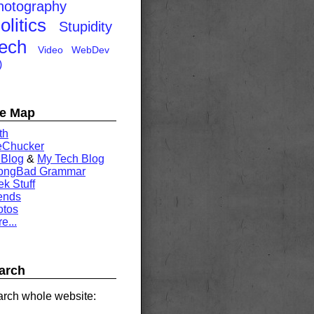
hotography
olitics
Stupidity
ech
Video
WebDev
)
te Map
th
eChucker
 Blog
&
My Tech Blog
rongBad Grammar
k Stuff
ends
otos
e...
arch
rch whole website: