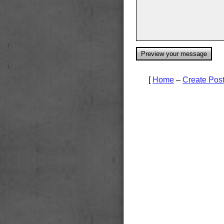
[
Home
–
Create Pos