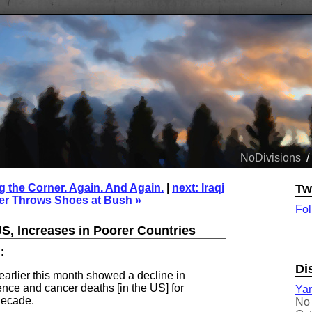
NoDivisions
/
g the Corner. Again. And Again.
|
next: Iraqi
Tw
er Throws Shoes at Bush »
Fol
S, Increases in Poorer Countries
:
Di
earlier this month showed a decline in
ence and cancer deaths [in the US] for
Yam
 decade.
No 