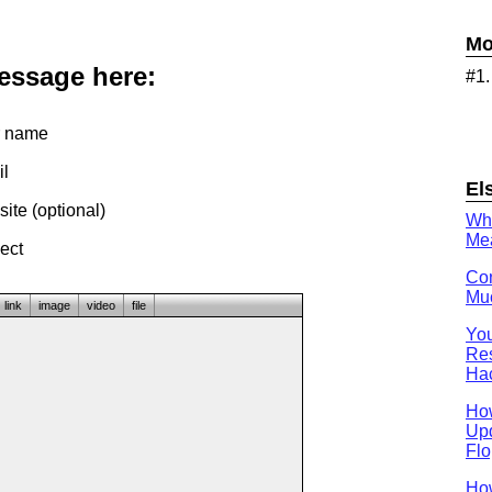
Mo
message here:
#1
 name
l
El
te (optional)
Wh
Mea
ect
Con
Muc
link
image
video
file
You
Res
Ha
Ho
Upd
Flo
How