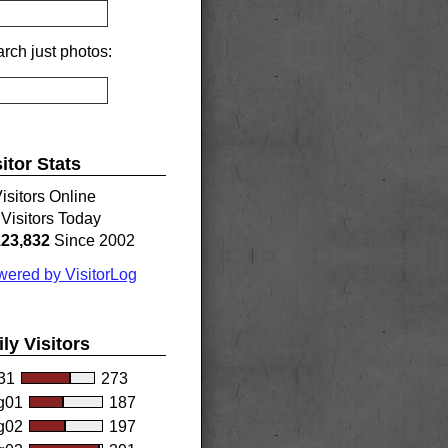
rch just photos:
sitor Stats
isitors Online
Visitors Today
123,832
Since 2002
ered by VisitorLog
ily Visitors
31
273
g01
187
g02
197