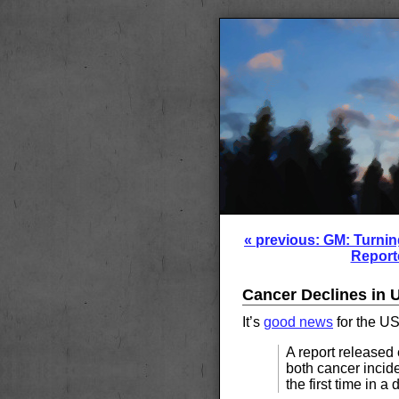
« previous: GM: Turnin
Report
Cancer Declines in U
It’s
good news
for the US
A report released 
both cancer incid
the first time in a