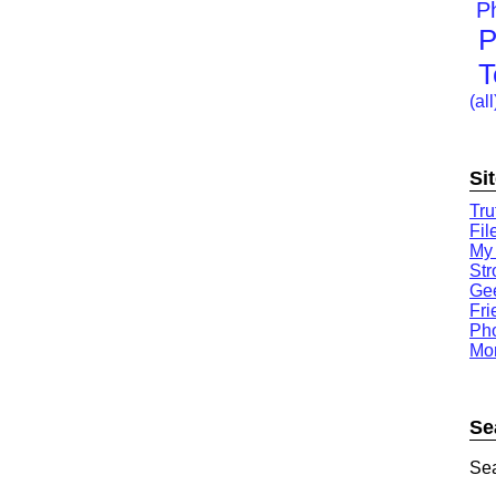
P
P
T
(all
Si
Tru
Fil
My
St
Gee
Fri
Ph
Mor
Se
Sea