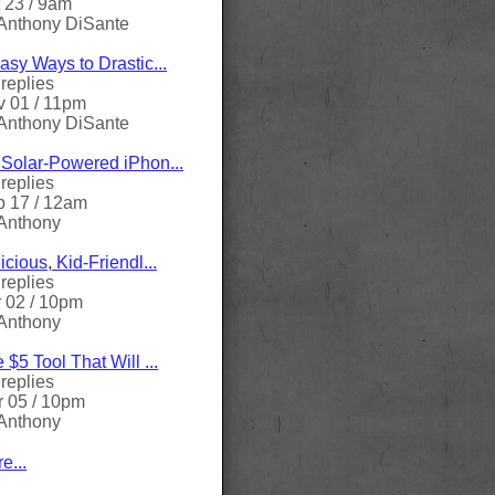
 23 / 9am
Anthony DiSante
asy Ways to Drastic...
replies
 01 / 11pm
Anthony DiSante
Solar-Powered iPhon...
replies
 17 / 12am
Anthony
icious, Kid-Friendl...
replies
 02 / 10pm
Anthony
 $5 Tool That Will ...
replies
 05 / 10pm
Anthony
e...