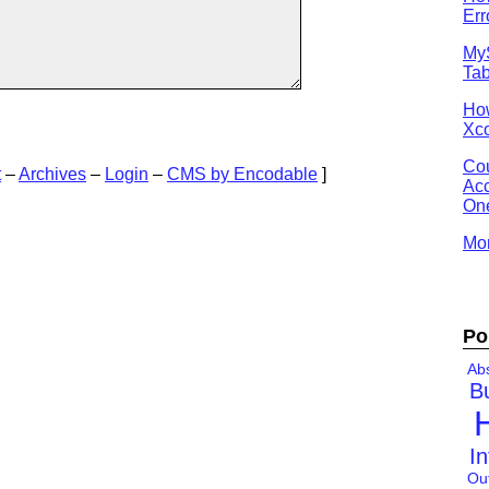
Err
MyS
Tab
Ho
Xco
Cou
t
–
Archives
–
Login
–
CMS by Encodable
]
Acc
One
Mor
Po
Abs
B
In
Ou