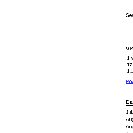
Sea
Vi
1
V
17
1,
Pow
Da
Jul
Au
Au