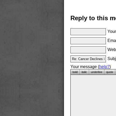
Reply to this 
Your
Emai
Websi
Subj
Your message (
help?
)
bold
italic
underline
quote