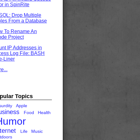
or in SpinRite
QL: Drop Multiple
les From a Database
w To Rename An
de Project
nt IP Addresses in
ess Log File: BASH
-Liner
e...
pular Topics
urdity
Apple
usiness
Food
Health
Humor
ternet
Life
Music
tdoors