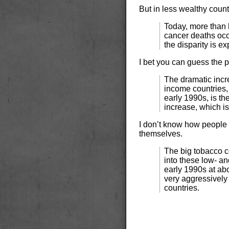
But in less wealthy count
Today, more than h
cancer deaths occ
the disparity is ex
I bet you can guess the 
The dramatic incr
income countries,
early 1990s, is th
increase, which i
I don’t know how people
themselves.
The big tobacco c
into these low- a
early 1990s at ab
very aggressively
countries.