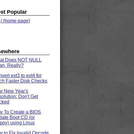
st Popular
.
/ (home page)
sewhere
at Does NOT NULL
n, Really?
vert ext3 to ext4 for
h Faster Disk Checks
r New Year's
olution: Don't Get
cked
w To Create a BIOS
ate Boot CD (or
ppy) using Linux
 to Fix Invalid Opcode