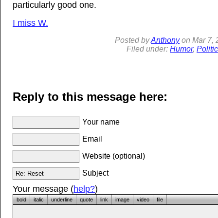
particularly good one.
I miss W.
Posted by
Anthony
on
Mar
7,
Filed under:
Humor
,
Politi
Reply to this message here:
Your name
Email
Website (optional)
Subject
Your message (
help?
)
bold
italic
underline
quote
link
image
video
file