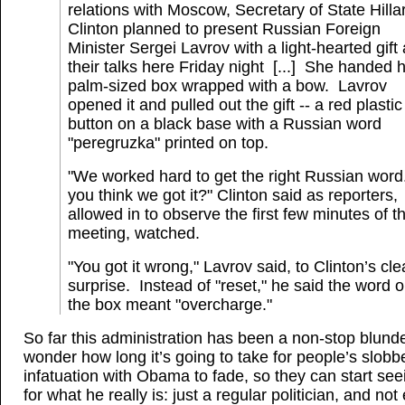
relations with Moscow, Secretary of State Hilla
Clinton planned to present Russian Foreign
Minister Sergei Lavrov with a light-hearted gift 
their talks here Friday night [...] She handed 
palm-sized box wrapped with a bow. Lavrov
opened it and pulled out the gift -- a red plastic
button on a black base with a Russian word
"peregruzka" printed on top.
"We worked hard to get the right Russian wor
you think we got it?" Clinton said as reporters,
allowed in to observe the first few minutes of t
meeting, watched.
"You got it wrong," Lavrov said, to Clinton’s cle
surprise. Instead of "reset," he said the word 
the box meant "overcharge."
So far this administration has been a non-stop blunde
wonder how long it’s going to take for people’s slobb
infatuation with Obama to fade, so they can start se
for what he really is: just a regular politician, and not