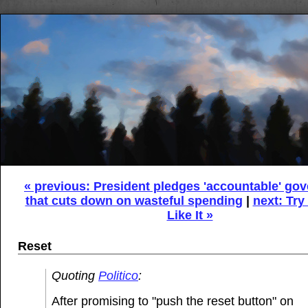
« previous: President pledges 'accountable' go
that cuts down on wasteful spending
|
next: Try 
Like It »
Reset
Quoting
Politico
:
After promising to "push the reset button" on