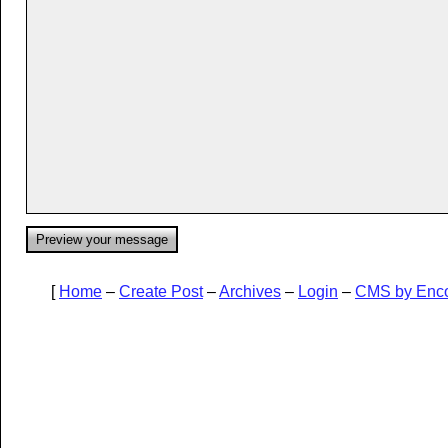
[
Home
–
Create Post
–
Archives
–
Login
–
CMS by Enc