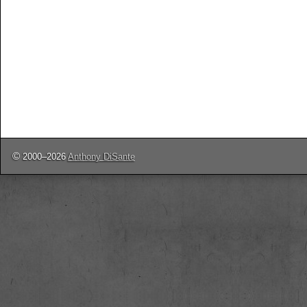
©
2000–2026
Anthony DiSante