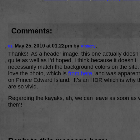
Comments:
May 25, 2010
at
01:22pm
by
:
01.
Anthony
Thanks! As a header image, this one actually doesn’
quite as well as I’d hoped, I think because it doesn’t
necessarily match the background colors on the site.
love the photo, which is
from here
, and was apparent
on Prince Edward Island. It’s an HDR which is why t
are so vivid.
Regarding the kayaks, ah, we can leave as soon as 
them!