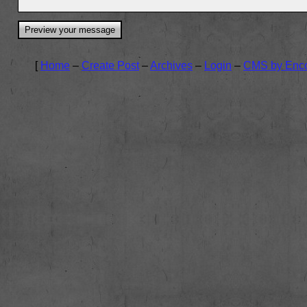
[
Home
–
Create Post
–
Archives
–
Login
–
CMS by Enc