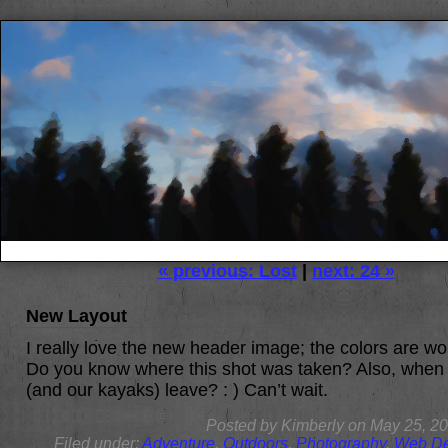
« previous: Lost
|
next: 24 »
New Layout
I really love the new header image; the colors are wo
Do you know where this shot was taken? Also, when
(and our kayaks) leave? : ) Can’t wait.
Posted by
Kimberly
on
May 25, 2
Filed under:
Adventure
,
Outdoors
,
Photography
,
Web De