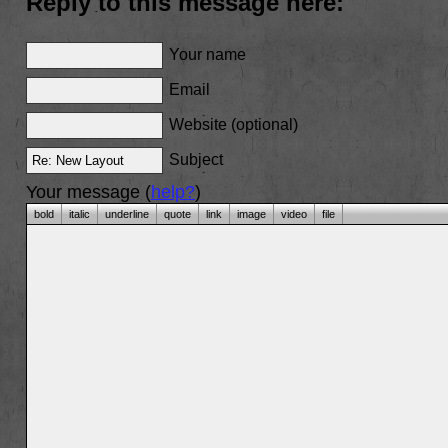
Reply to this message here:
Your name
Email
Website (optional)
Subject
Your message (
help?
)
bold
italic
underline
quote
link
image
video
file