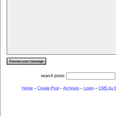
search posts:
Home
–
Create Post
–
Archives
–
Login
–
CMS by 