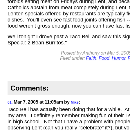
forbids eating meat on Fridays during Lent, and be
Catholics abstain from meat completely during Lent, 
Lenten specials offered by restaurants are typically f
dishes. You’ll even see fast food joints offering fish --
food weren’t gross enough, now you can have fast fi
Well tonight I drove past a Taco Bell and saw this sig
Special: 2 Bean Burritos."
Posted by
Anthony
on
Mar
5, 200
Filed under:
Faith
,
Food
,
Humor
,
R
Comments:
Mar 7, 2005
at
11:05am
by
:
01.
Mike
Taco Bell has actually been doing that for a while. At 
my area. I definitely remember making fun of their L
in high school. Not that I have a problem with peopl
observing Lent (can you really "celebrate" it?), but y