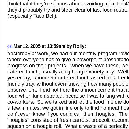
think that if they’re serious about avoiding meat for 4
they’d probably try and steer clear of fast food restau
(especially Taco Bell).
Mar 12, 2005
at
10:59am
by
Rolly
:
02.
Yesterday at work, we had our monthly program revi
where everyone has to give a powerpoint presentatio
progress on their projects. When we have these, we
catered lunch, usually a big hoagie variety tray. Well
yesterday, whomever ordered lunch asked for a Len
friendly tray, without even knowing how many people 
observe lent. I did not hear the announcement that it
food when lunch started, because I was talking with 
co-workers. So we talked and let the food line die d
a few minutes, we got in line only to find no meat hoa
don’t even know if you could call them hoagies. The
"hoagies" consisted of fresh carrots, broccoli, cucum
squash on a hoagie roll. What a waste of a perfectly