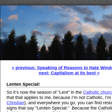
« previous: Speaking of Reasons to Hate Wind
next: Capitalism at its best »
Lenten Special!
So it’s now the season of "Lent" in the
Catholic churc
that that applies to me, because I’m not Catholic, I’m
Christian
), and everywhere you go, you can find rest
signs that say "Lenten Special." Because the Cathol