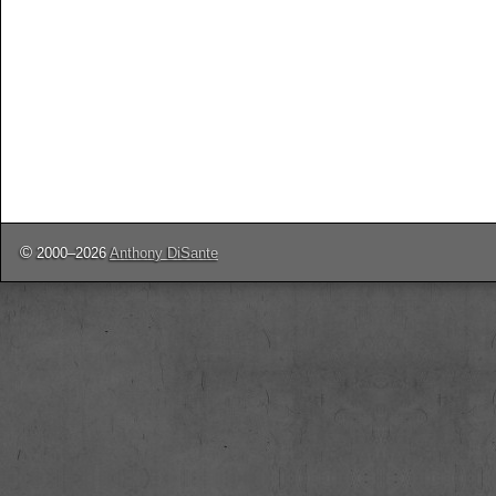
©
2000–2026
Anthony DiSante