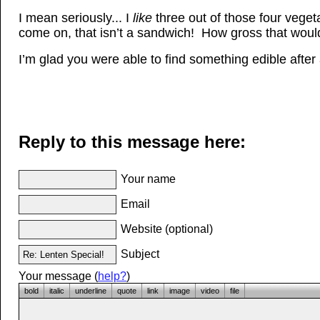
I mean seriously... I
like
three out of those four veget
come on, that isn’t a sandwich! How gross that woul
I’m glad you were able to find something edible after a
Reply to this message here:
Your name
Email
Website (optional)
Subject
Your message (
help?
)
bold
italic
underline
quote
link
image
video
file