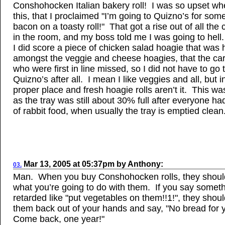
Conshohocken Italian bakery roll! I was so upset wh
this, that I proclaimed "I’m going to Quizno’s for som
bacon on a toasty roll!" That got a rise out of all the 
in the room, and my boss told me I was going to hel
I did score a piece of chicken salad hoagie that was
amongst the veggie and cheese hoagies, that the ca
who were first in line missed, so I did not have to go 
Quizno’s after all. I mean I like veggies and all, but in
proper place and fresh hoagie rolls aren’t it. This wa
as the tray was still about 30% full after everyone had t
of rabbit food, when usually the tray is emptied clean
Mar
13, 2005
at
05:37pm
by
Anthony
:
03.
Man. When you buy Conshohocken rolls, they shoul
what you’re going to do with them. If you say somet
retarded like "put vegetables on them!!1!", they shou
them back out of your hands and say, "No bread for 
Come back, one year!"