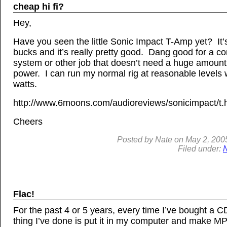
cheap hi fi?
Hey,
Have you seen the little Sonic Impact T-Amp yet? It’
bucks and it’s really pretty good. Dang good for a c
system or other job that doesn’t need a huge amount
power. I can run my normal rig at reasonable levels 
watts.
http://www.6moons.com/audioreviews/sonicimpact/t.
Cheers
Posted by
Nate
on
May 2, 200
Filed under:
Flac!
For the past 4 or 5 years, every time I’ve bought a CD,
thing I’ve done is put it in my computer and make M