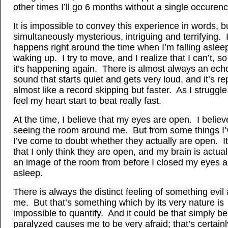
other times I’ll go 6 months without a single occurence
It is impossible to convey this experience in words, but
simultaneously mysterious, intriguing and terrifying. 
happens right around the time when I’m falling aslee
waking up. I try to move, and I realize that I can’t, s
it’s happening again. There is almost always an ech
sound that starts quiet and gets very loud, and it’s rep
almost like a record skipping but faster. As I struggl
feel my heart start to beat really fast.
At the time, I believe that my eyes are open. I believ
seeing the room around me. But from some things I’
I’ve come to doubt whether they actually are open. I
that I only think they are open, and my brain is actua
an image of the room from before I closed my eyes an
asleep.
There is always the distinct feeling of something evil
me. But that’s something which by its very nature is
impossible to quantify. And it could be that simply be
paralyzed causes me to be very afraid; that’s certainl