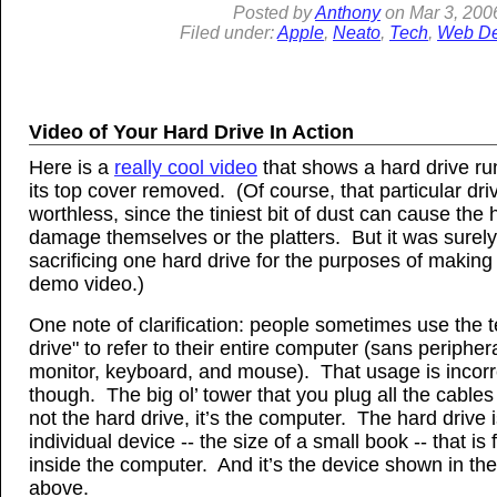
Posted by
Anthony
on
Mar
3, 200
Filed under:
Apple
,
Neato
,
Tech
,
Web De
Video of Your Hard Drive In Action
Here is a
really cool video
that shows a hard drive ru
its top cover removed. (Of course, that particular dri
worthless, since the tiniest bit of dust can cause the
damage themselves or the platters. But it was surel
sacrificing one hard drive for the purposes of making
demo video.)
One note of clarification: people sometimes use the 
drive" to refer to their entire computer (sans periphera
monitor, keyboard, and mouse). That usage is incorr
though. The big ol’ tower that you plug all the cables 
not the hard drive, it’s the computer. The hard drive 
individual device -- the size of a small book -- that is
inside the computer. And it’s the device shown in th
above.