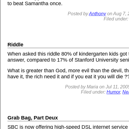
to beat Samantha once.
Posted by
Anthony
on
Aug
7,
Filed under
Riddle
When asked this riddle 80% of kindergarten kids got 
answer, compared to 17% of Stanford University seni
What is greater than God, more evil than the devil, t
have it, the rich need it and if you eat it you will die ?
Posted by
Maria
on
Jul 11, 200
Filed under:
Humor
,
Ne
Grab Bag, Part Deux
SBC is now offering high-speed DSL internet service f