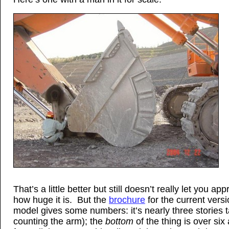
That’s a little better but still doesn’t really let you app
how huge it is. But the
brochure
for the current versi
model gives some numbers: it’s nearly three stories ta
counting the arm); the
bottom
of the thing is over six