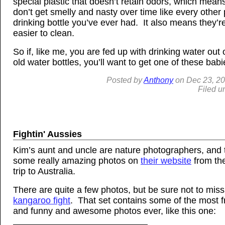
special plastic that doesn’t retain odors, which mean
don’t get smelly and nasty over time like every other 
drinking bottle you’ve ever had. It also means they’
easier to clean.
So if, like me, you are fed up with drinking water out 
old water bottles, you’ll want to get one of these bab
Posted by
Anthony
on
Dec
23, 2
Filed u
Fightin' Aussies
Kim’s aunt and uncle are nature photographers, and
some really amazing photos on
their website
from the
trip to Australia.
There are quite a few photos, but be sure not to miss
kangaroo fight
. That set contains some of the most f
and funny and awesome photos ever, like this one: