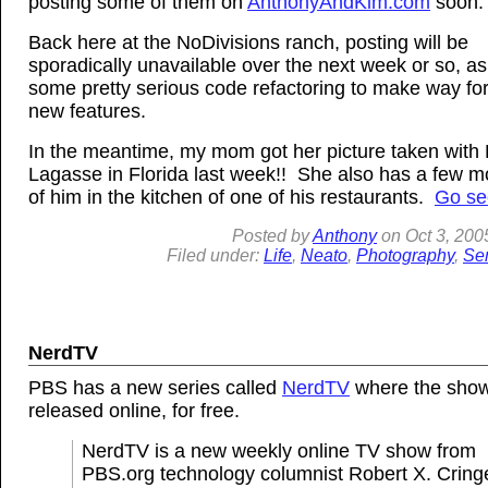
posting some of them on
AnthonyAndKim.com
soon.
Back here at the NoDivisions ranch, posting will be
sporadically unavailable over the next week or so, as
some pretty serious code refactoring to make way fo
new features.
In the meantime, my mom got her picture taken with 
Lagasse in Florida last week!! She also has a few mo
of him in the kitchen of one of his restaurants.
Go se
Posted by
Anthony
on
Oct
3, 200
Filed under:
Life
,
Neato
,
Photography
,
Sen
NerdTV
PBS has a new series called
NerdTV
where the show
released online, for free.
NerdTV is a new weekly online TV show from
PBS.org technology columnist Robert X. Cringe