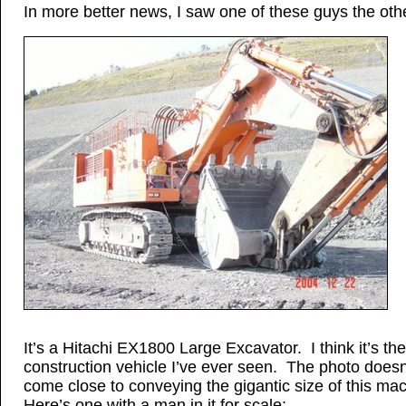
In more better news, I saw one of these guys the oth
It’s a Hitachi EX1800 Large Excavator. I think it’s th
construction vehicle I’ve ever seen. The photo doesn
come close to conveying the gigantic size of this ma
Here’s one with a man in it for scale: