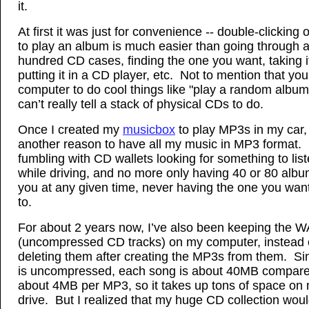
it.
At first it was just for convenience -- double-clicking 
to play an album is much easier than going through 
hundred CD cases, finding the one you want, taking it
putting it in a CD player, etc. Not to mention that you
computer to do cool things like "play a random album
can’t really tell a stack of physical CDs to do.
Once I created my
musicbox
to play MP3s in my car,
another reason to have all my music in MP3 format
fumbling with CD wallets looking for something to list
while driving, and no more only having 40 or 80 albu
you at any given time, never having the one you want 
to.
For about 2 years now, I’ve also been keeping the WA
(uncompressed CD tracks) on my computer, instead 
deleting them after creating the MP3s from them. S
is uncompressed, each song is about 40MB compare
about 4MB per MP3, so it takes up tons of space on
drive. But I realized that my huge CD collection woul