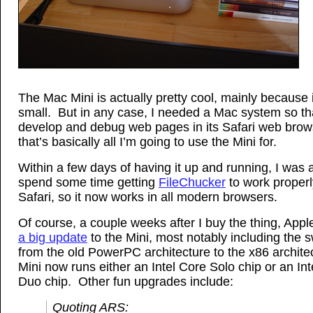
The Mac Mini is actually pretty cool, mainly because i
small. But in any case, I needed a Mac system so th
develop and debug web pages in its Safari web brow
that’s basically all I’m going to use the Mini for.
Within a few days of having it up and running, I was 
spend some time getting
FileChucker
to work properl
Safari, so it now works in all modern browsers.
Of course, a couple weeks after I buy the thing, Appl
a big update
to the Mini, most notably including the s
from the old PowerPC architecture to the x86 architec
Mini now runs either an Intel Core Solo chip or an In
Duo chip. Other fun upgrades include:
Quoting ARS: