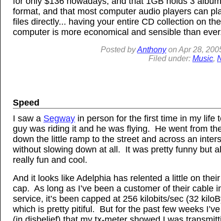
for only $136 nowadays, and that 1GB holds 3 albums
format, and that most computer audio players can pla
files directly... having your entire CD collection on the
computer is more economical and sensible than ever
Posted by
Anthony
on
Apr
28, 200
Filed under:
Music
,
Speed
I saw a
Segway
in person for the first time in my life
guy was riding it and he was flying. He went from th
down the little ramp to the street and across an inter
without slowing down at all. It was pretty funny but a
really fun and cool.
And it looks like Adelphia has relented a little on thei
cap. As long as I’ve been a customer of their cable i
service, it’s been capped at 256 kilobits/sec (32 kiloB
which is pretty pitiful. But for the past few weeks I’v
(in disbelief) that my tx-meter showed I was transmitt