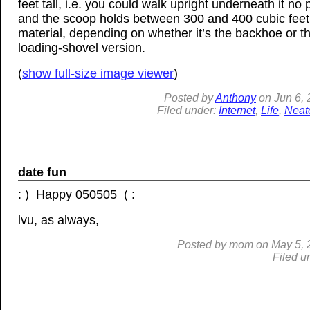
feet tall, i.e. you could walk upright underneath it no
and the scoop holds between 300 and 400 cubic feet
material, depending on whether it’s the backhoe or t
loading-shovel version.
(
show full-size image viewer
)
Posted by
Anthony
on
Jun
6,
Filed under:
Internet
,
Life
,
Neat
date fun
: ) Happy 050505 ( :
lvu, as always,
Posted by
mom
on
May 5, 
Filed u