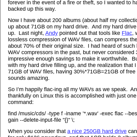
forever in the event of a fire or theft, so I wanted to
backed up this way.
Now I have about 200 albums (about half my collecti
up about 71GB on my hard drive. And my hard drive is
up. Last night,
Andy
pointed out that tools like
Flac
,
lossless compression of WAV files, can compress the 
about 70% of their original size. I had heard of such 
WAV compressors in the past, but never considered
impressive enough savings to make it worthwhile. B
with my hard drive filling up, and the realization that 
71GB of WAV files, having 30%*71GB=21GB of free
sounds amazing.
So I’m happily flac-ing all my WAVs as we speak. A
thankfully on Linux this is accomplished with just on
command:
find /music/cds/ -type f -iname ’*.wav’ -exec flac --bes
gain --delete-input-file "{}" \;
When you consider that
a nice 250GB hard drive
can