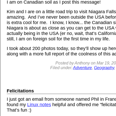
I am on Canadian soil as I post this message!
Kim and I are on a little road trip to visit Niagara Falls
amazing. And I’ve never been outside the USA befor
is extra cool for me. I know, I know... the Canadian s
Niagara is about as close as you can get to the USA 
actually being in the USA (er no, wait, that’s California
still, I am on foreign soil for the first time in my life.
I took about 200 photos today, so they’ll show up he
along with a more full report of the coolness of this a
Posted by
Anthony
on
Mar
19, 2
Filed under:
Adventure
,
Geography
Felicitations
I just got an email from someone named Phil in Fran
found my
Linux notes
helpful and offered me "felicita
That’s fun :)