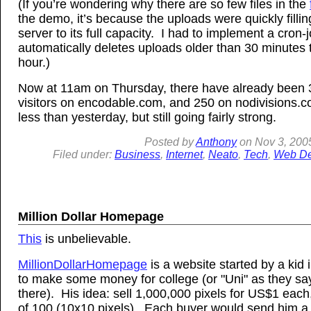
(If you’re wondering why there are so few files in the
the demo, it’s because the uploads were quickly filli
server to its full capacity. I had to implement a cron-j
automatically deletes uploads older than 30 minutes 
hour.)
Now at 11am on Thursday, there have already been
visitors on encodable.com, and 250 on nodivisions
less than yesterday, but still going fairly strong.
Posted by
Anthony
on
Nov
3, 200
Filed under:
Business
,
Internet
,
Neato
,
Tech
,
Web De
Million Dollar Homepage
This
is unbelievable.
MillionDollarHomepage
is a website started by a kid 
to make some money for college (or "Uni" as they sa
there). His idea: sell 1,000,000 pixels for US$1 each,
of 100 (10x10 pixels). Each buyer would send him a