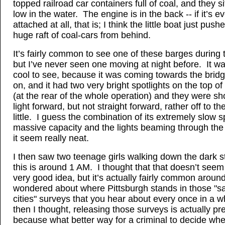
topped railroad car containers full of coal, and they s
low in the water. The engine is in the back -- if it’s e
attached at all, that is; I think the little boat just push
huge raft of coal-cars from behind.
It’s fairly common to see one of these barges during 
but I’ve never seen one moving at night before. It wa
cool to see, because it was coming towards the brid
on, and it had two very bright spotlights on the top of
(at the rear of the whole operation) and they were sh
light forward, but not straight forward, rather off to th
little. I guess the combination of its extremely slow
massive capacity and the lights beaming through th
it seem really neat.
I then saw two teenage girls walking down the dark s
this is around 1 AM. I thought that that doesn’t seem 
very good idea, but it’s actually fairly common aroun
wondered about where Pittsburgh stands in those "sa
cities" surveys that you hear about every once in a w
then I thought, releasing those surveys is actually pr
because what better way for a criminal to decide whe