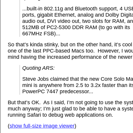
...built-in 802.11g and Bluetooth support, 4 US
ports, gigabit Ethernet, analog and Dolby Digit
audio out, DVI video out, two slots for RAM, a
512MB of PC2-5300 DDR RAM (to go with its
667MHz FSB)...
So that’s kinda stinky, but on the other hand, it’s coo
one of the last PPC-based Macs too. However, I wou
mind having the increased performance of the newer 
Quoting ARS:
Steve Jobs claimed that the new Core Solo M
mini is anywhere from 2.5 to 3.2x faster than it
PowerPC 7447 predecessor...
But that’s OK. As I said, I’m not going to use the sy
much anyway; I’m just glad to be able to have a sys
running Safari to debug web applications on.
(
show full-size image viewer
)