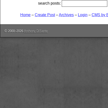
search posts:
Home
–
Create Post
–
Archives
–
Login
–
CMS by 
©
2000–2026
Anthony DiSante