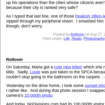
up his operations than the cities whose citizens aren’
because their city is ranked very safe?
As I typed that last line, one of those
freakish zillion-
zipped through my peripheral vision. I smashed him t
though, don’t worry.
Posted by
Anthony
on
Aug
27, 
Filed under:
Life
,
Neato
,
Photography
Rollover
On Saturday, Maria got a
cute new kitten
which she 
Milo. Sadly,
Louie
was just taken to the SPCA beca
couldn’t stop going to the bathroom on the carpets : 
Yesterday on the drive home, I took some
sunset ph
I rather like. And during that photo session I snapp
camera’s
10,000th photo
.
And today, NoDivisions.com had its 100,000th visitor