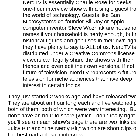
NerdTV is essentially Charlie Rose for geeks -
one-hour interview show with a single guest fr
the world of technology. Guests like Sun
Microsystems co-founder Bill Joy or Apple
computer inventor Steve Wozniak are househo
names if your household is nerdy enough, but 
historical figures and geniuses in their own righ
they have plenty to say to ALL of us. NerdTV is
distributed under a Creative Commons license
viewers can legally share the shows with their
friends and even edit their own versions. If no
future of television, NerdTV represents A future
television for niche audiences that have deep
interest in certain topics.
They just started 2 weeks ago and have released t
They are about an hour long each and I’ve watched p
both of them, both of which were very interesting. Bu
don’t have an hour to spare (which I don’t really right
you’ll see on each show’s page there are two links c
Juicy Bit" and "The Nerdy Bit," which are short clips 
the best parts of each interview.