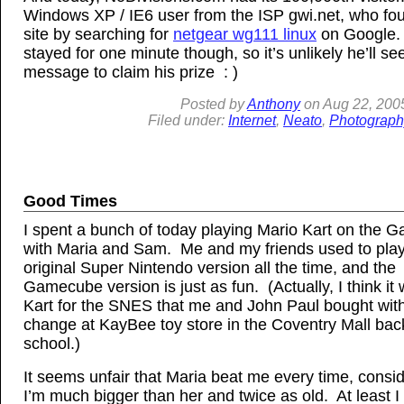
Windows XP / IE6 user from the ISP gwi.net, who f
site by searching for
netgear wg111 linux
on Google.
stayed for one minute though, so it’s unlikely he’ll see
message to claim his prize : )
Posted by
Anthony
on
Aug
22, 200
Filed under:
Internet
,
Neato
,
Photograph
Good Times
I spent a bunch of today playing Mario Kart on the
with Maria and Sam. Me and my friends used to play
original Super Nintendo version all the time, and the
Gamecube version is just as fun. (Actually, I think it
Kart for the SNES that me and John Paul bought with
change at KayBee toy store in the Coventry Mall back
school.)
It seems unfair that Maria beat me every time, consid
I’m much bigger than her and twice as old. At least I