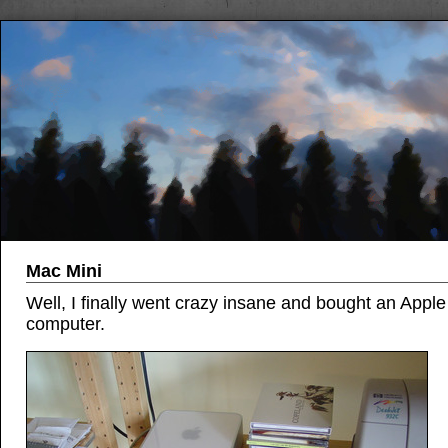
Mac Mini
Well, I finally went crazy insane and bought an Apple
computer.