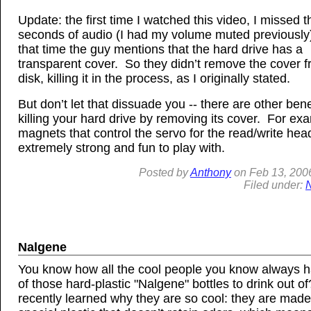
Update: the first time I watched this video, I missed th
seconds of audio (I had my volume muted previously
that time the guy mentions that the hard drive has a
transparent cover. So they didn’t remove the cover 
disk, killing it in the process, as I originally stated.
But don’t let that dissuade you -- there are other bene
killing your hard drive by removing its cover. For ex
magnets that control the servo for the read/write hea
extremely strong and fun to play with.
Posted by
Anthony
on
Feb
13, 200
Filed under:
Nalgene
You know how all the cool people you know always 
of those hard-plastic "Nalgene" bottles to drink out of
recently learned why they are so cool: they are made