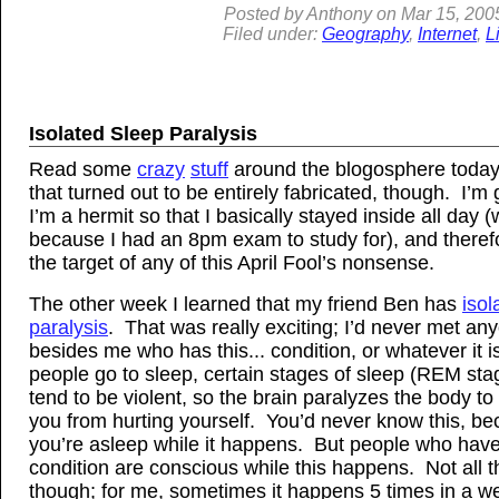
Posted by
Anthony
on
Mar
15, 200
Filed under:
Geography
,
Internet
,
L
Isolated Sleep Paralysis
Read some
crazy
stuff
around the blogosphere today
that turned out to be entirely fabricated, though. I’m 
I’m a hermit so that I basically stayed inside all day (
because I had an 8pm exam to study for), and theref
the target of any of this April Fool’s nonsense.
The other week I learned that my friend Ben has
isol
paralysis
. That was really exciting; I’d never met an
besides me who has this... condition, or whatever it
people go to sleep, certain stages of sleep (REM stag
tend to be violent, so the brain paralyzes the body to
you from hurting yourself. You’d never know this, b
you’re asleep while it happens. But people who have
condition are conscious while this happens. Not all t
though; for me, sometimes it happens 5 times in a w