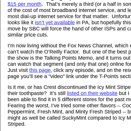
$15 per month
. That’s merely a third (or a half in s
of the cost of most broadband internet service, and l
most dial-up internet service for that matter. Unfortun
looks like it
isn’t yet available
in PA, but hopefully this
move by SBC will force the hand of other ISPs and 
similar price cuts.
I’m now living without the Fox News Channel, which
can’t watch the O’Reilly Factor. But one of the best p
the show is the Talking Points Memo, and it turns out
can watch that segment (and only that one) online fo
Just visit
this page
, click any episode, and on the res
page you’ll see a "video" link under the T-Points sect
Is it me, or has Crest discontinued the Icy Mint Stripe
their toothpaste? It’s still
listed on their website
but I
been able to find it in 5 different stores for the past 
Fearing the worst, I’ve tried some other flavors -- Coo
Peppermint, Fresh Mint, and Minty Fresh Striped -- bu
might as well be called SuckyMint compared to Icy M
Striped.