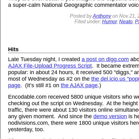
a super-calm National Geographic commentator voic
Posted by
Anthony
on
Nov
21, 
Filed under:
Humor
,
Neato
,
P
Hits
Late Tuesday night, I created
a post on digg.com
abo
AJAX File-Upload Progress Script
. It became extrem
popular: in about 24 hours, it received 500 "diggs," a
most of Wednesday as #2 on the
the del.icio.us "pop
page
. (It’s still #1 on
the AJAX page
.)
Encodable.com received 5800 unique visitors who w
checking out the script on Wednesday. At the height 
traffic, there were about 130 visitors online simultane
any given moment. And since the
demo version
is h
nodivisions.com, there were 1800 unique visitors her
yesterday, too.