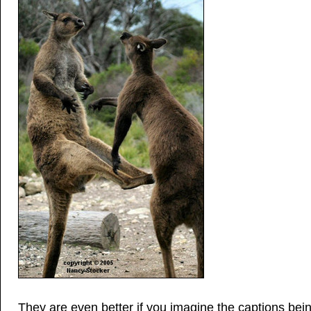
They are even better if you imagine the captions bein