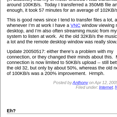
around 100KB/s. Today I transferred a 350MB file a
enough, it took 57 minutes for an average of 102KB/s
This is good news since I tend to transfer files a lot, 
whenever I’m at work I have a
VNC
window viewing
desktop, and I’m also often streaming music from m
system to listen at work. At the old 32KB/s the musi
a lot and the remote desktop window was really slow
Update 20050517: either there’s a problem with my
connection, or they changed their minds about this.
connection is now limited to 50KB/s upload -- still bet
the old 32, but only by about 50%, whereas the old 
of 100KB/s was a 200% improvement. Hrmph.
Posted by
Anthony
on
Apr
12, 200
Filed under:
Internet
,
Eh?