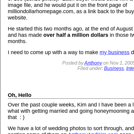
image file, and he would put it on the front page of
milliondollarhomepage.com, as a link back to the buy
website.
He started this two months ago, at the end of August
and has made
over half a million dollars
in those t
months.
I need to come up with a way to make
my business
d
Posted by
Anthony
on
Nov
1, 200
Filed under:
Business
,
Int
Oh, Hello
Over the past couple weeks, Kim and I have been a li
what with getting married and going honeymooning a
that : )
We have a lot of wedding photos to sort through, and