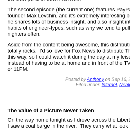
The second episode (the current one) features PayPa
founder Max Levchin, and it’s extremely interesting 
he shares lots of business insight, and also insight i
habits of engineer-types, such as why we tend to pull 
nighters often.
Aside from the content being awesome, this distribut
totally rocks. I’d so love for Fox News to distribute 
this way, so I could watch it during the day at my leis
instead of having to be at home and in front of the 
or 11PM.
Posted by
Anthony
on
Sep
16, 
Filed under:
Internet
,
Neat
The Value of a Picture Never Taken
On the way home tonight as I drove across the Libert
I saw a coal barge in the river. They carry what look 