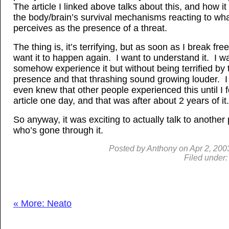
The article I linked above talks about this, and how it
the body/brain’s survival mechanisms reacting to what
perceives as the presence of a threat.
The thing is, it’s terrifying, but as soon as I break free 
want it to happen again. I want to understand it. I wa
somehow experience it but without being terrified by 
presence and that thrashing sound growing louder. I
even knew that other people experienced this until I 
article one day, and that was after about 2 years of it.
So anyway, it was exciting to actually talk to another
who’s gone through it.
Posted by
Anthony
on
Apr
2, 200
Filed under
« More: Neato